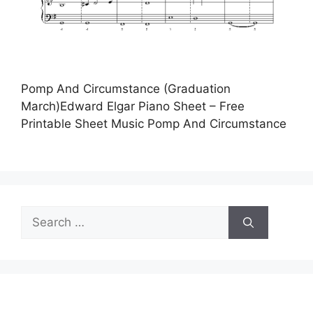
Pomp And Circumstance (Graduation
March)Edward Elgar Piano Sheet – Free
Printable Sheet Music Pomp And Circumstance
Search
for: