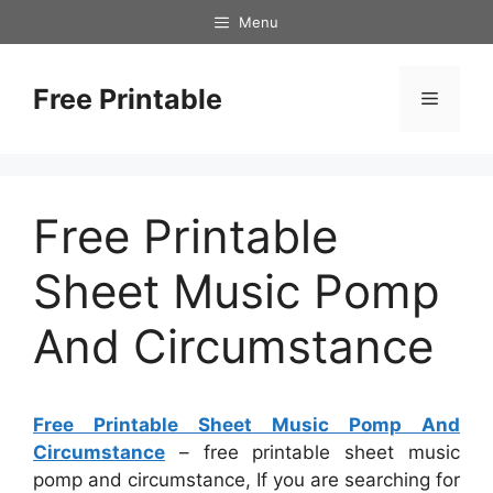
Skip
Menu
to
content
Free Printable
Menu
Free Printable
Sheet Music Pomp
And Circumstance
Free Printable Sheet Music Pomp And
Circumstance
– free printable sheet music
pomp and circumstance, If you are searching for