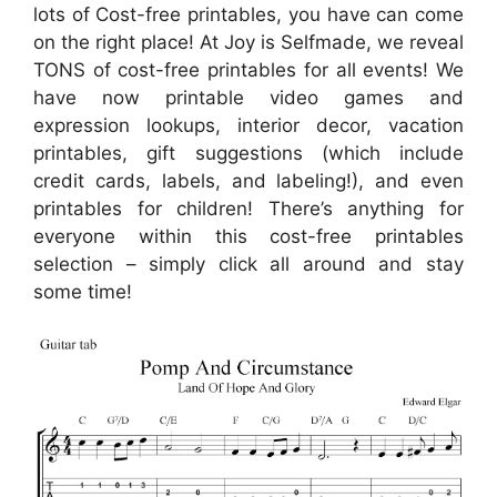
lots of Cost-free printables, you have can come
on the right place! At Joy is Selfmade, we reveal
TONS of cost-free printables for all events! We
have now printable video games and
expression lookups, interior decor, vacation
printables, gift suggestions (which include
credit cards, labels, and labeling!), and even
printables for children! There’s anything for
everyone within this cost-free printables
selection – simply click all around and stay
some time!