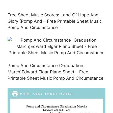
Free Sheet Music Scores: Land Of Hope And
Glory (Pomp And – Free Printable Sheet Music
Pomp And Circumstance
Pomp And Circumstance (Graduation
March)Edward Elgar Piano Sheet – Free
Printable Sheet Music Pomp And Circumstance