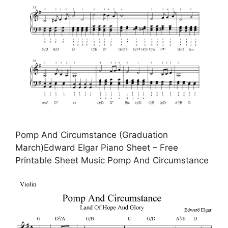
Pomp And Circumstance (Graduation
March)Edward Elgar Piano Sheet – Free
Printable Sheet Music Pomp And Circumstance