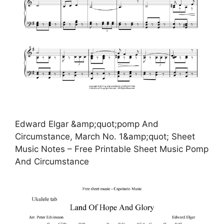
Edward Elgar &amp;quot;pomp And
Circumstance, March No. 1&amp;quot; Sheet
Music Notes – Free Printable Sheet Music Pomp
And Circumstance