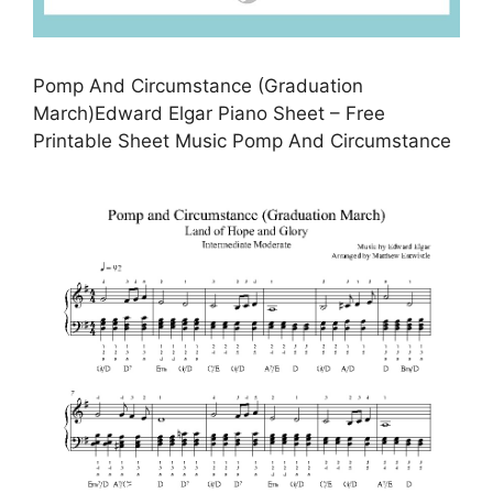
Pomp And Circumstance (Graduation
March)Edward Elgar Piano Sheet – Free
Printable Sheet Music Pomp And Circumstance