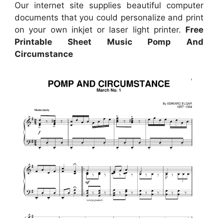
Our internet site supplies beautiful computer
documents that you could personalize and print
on your own inkjet or laser light printer.
Free
Printable Sheet Music Pomp And
Circumstance