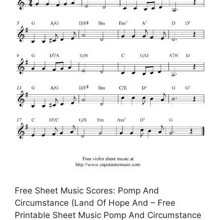
Free Sheet Music Scores: Pomp And
Circumstance (Land Of Hope And – Free
Printable Sheet Music Pomp And Circumstance