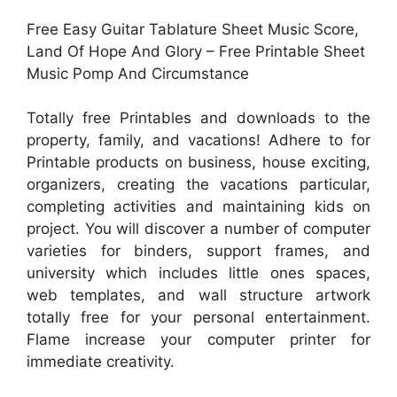
Free Easy Guitar Tablature Sheet Music Score,
Land Of Hope And Glory – Free Printable Sheet
Music Pomp And Circumstance
Totally free Printables and downloads to the
property, family, and vacations! Adhere to for
Printable products on business, house exciting,
organizers, creating the vacations particular,
completing activities and maintaining kids on
project. You will discover a number of computer
varieties for binders, support frames, and
university which includes little ones spaces,
web templates, and wall structure artwork
totally free for your personal entertainment.
Flame increase your computer printer for
immediate creativity.