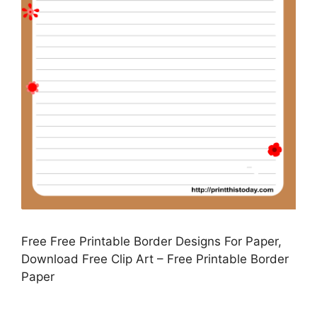
Free Free Printable Border Designs For Paper,
Download Free Clip Art – Free Printable Border
Paper