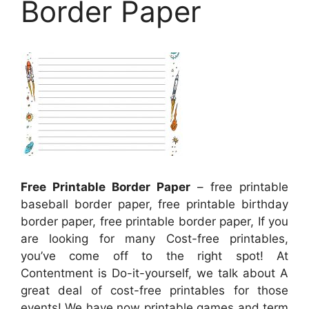
Border Paper
Free Printable Border Paper
– free printable
baseball border paper, free printable birthday
border paper, free printable border paper, If you
are looking for many Cost-free printables,
you’ve come off to the right spot! At
Contentment is Do-it-yourself, we talk about A
great deal of cost-free printables for those
events! We have now printable games and term