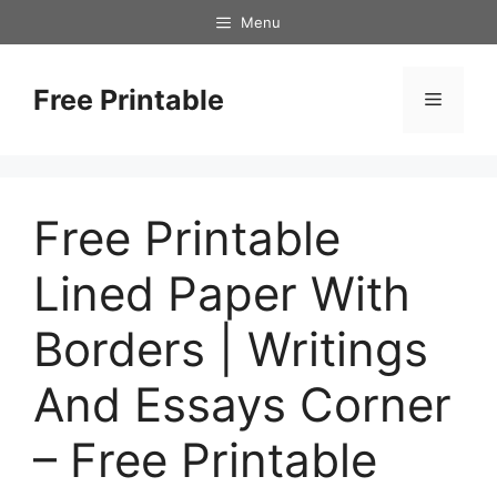
Skip
Menu
to
content
Free Printable
Menu
Free Printable
Lined Paper With
Borders | Writings
And Essays Corner
– Free Printable