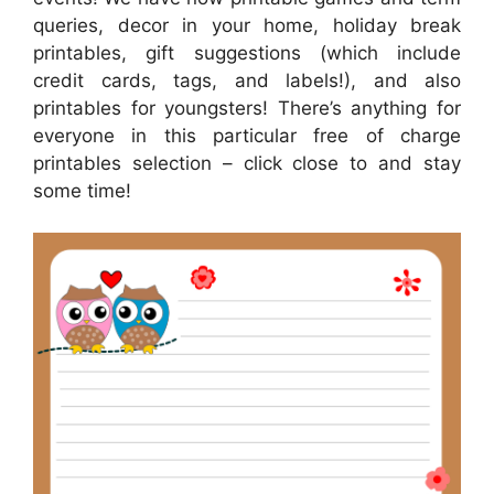
queries, decor in your home, holiday break
printables, gift suggestions (which include
credit cards, tags, and labels!), and also
printables for youngsters! There’s anything for
everyone in this particular free of charge
printables selection – click close to and stay
some time!