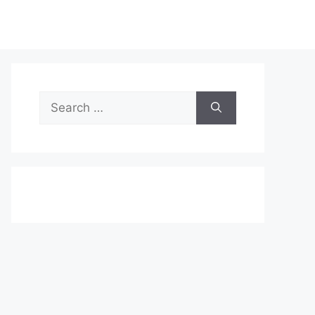
Search
for: