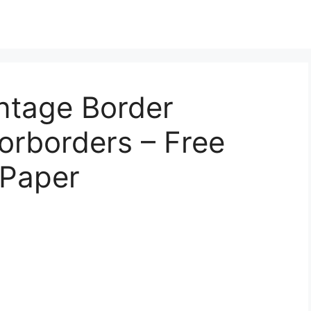
intage Border
orborders – Free
 Paper