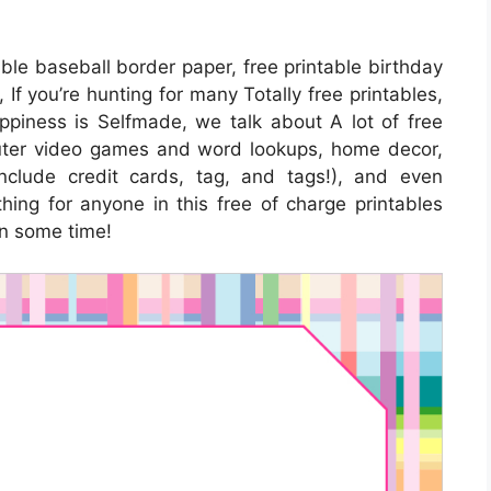
able baseball border paper, free printable birthday
 If you’re hunting for many Totally free printables,
piness is Selfmade, we talk about A lot of free
puter video games and word lookups, home decor,
include credit cards, tag, and tags!), and even
thing for anyone in this free of charge printables
in some time!