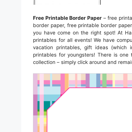
Free Printable Border Paper
– free print
border paper, free printable border paper,
you have come on the right spot! At Hap
printables for all events! We have com
vacation printables, gift ideas (which 
printables for youngsters! There is one 
collection – simply click around and rema