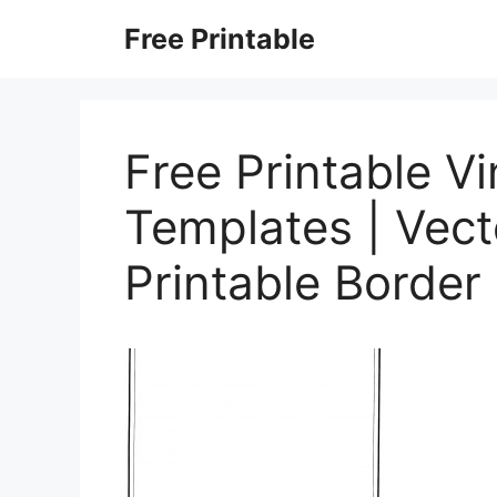
Skip
Free Printable
to
content
Free Printable V
Templates | Vect
Printable Border