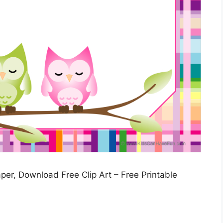
per, Download Free Clip Art – Free Printable