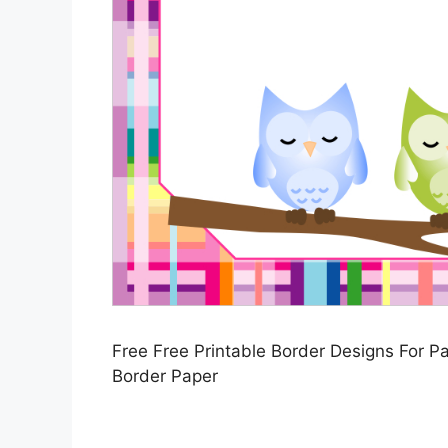
Free Free Printable Border Designs For Pa
Border Paper