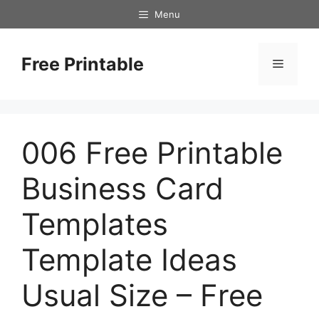
Skip
Menu
to
content
Free Printable
Menu
006 Free Printable
Business Card
Templates
Template Ideas
Usual Size – Free