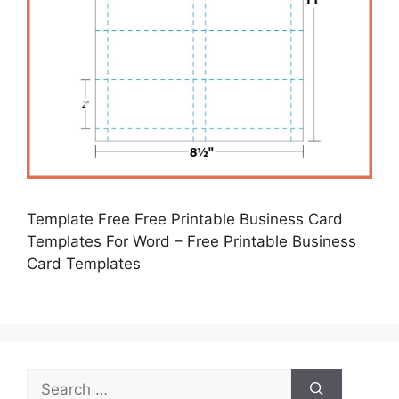
Template Free Free Printable Business Card
Templates For Word – Free Printable Business
Card Templates
Search