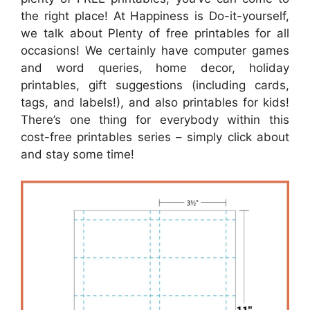
the right place! At Happiness is Do-it-yourself,
we talk about Plenty of free printables for all
occasions! We certainly have computer games
and word queries, home decor, holiday
printables, gift suggestions (including cards,
tags, and labels!), and also printables for kids!
There’s one thing for everybody within this
cost-free printables series – simply click about
and stay some time!