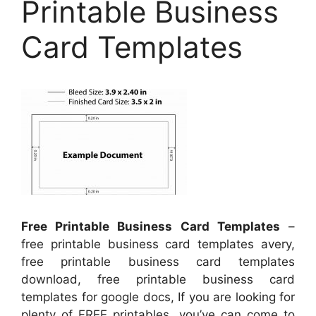
Printable Business
Card Templates
Free Printable Business Card Templates
–
free printable business card templates avery,
free printable business card templates
download, free printable business card
templates for google docs, If you are looking for
plenty of FREE printables, you’ve can come to