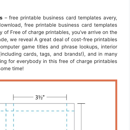
s
– free printable business card templates avery,
download, free printable business card templates
ty of Free of charge printables, you’ve arrive on the
de, we reveal A great deal of cost-free printables
omputer game titles and phrase lookups, interior
 (including cards, tags, and brands!), and in many
ing for everybody in this free of charge printables
 some time!