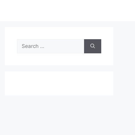
Search
for: