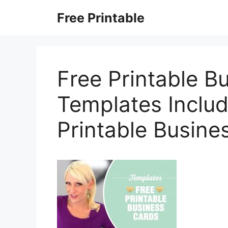
Skip
Free Printable
to
content
Free Printable B
Templates Includ
Printable Busine