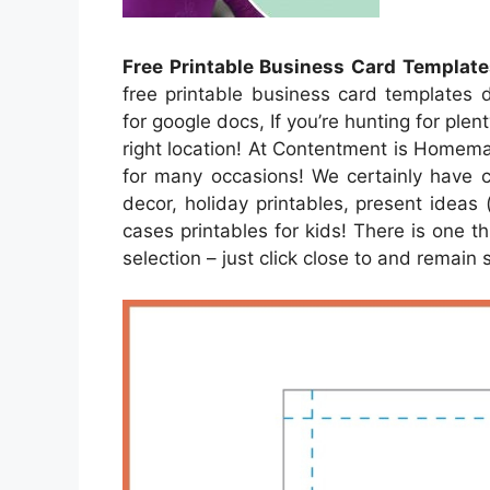
Free Printable Business Card Template
free printable business card templates 
for google docs, If you’re hunting for plen
right location! At Contentment is Homema
for many occasions! We certainly have c
decor, holiday printables, present ideas
cases printables for kids! There is one th
selection – just click close to and remain