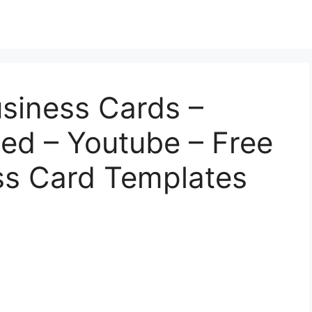
usiness Cards –
ed – Youtube – Free
ss Card Templates