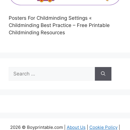
Posters For Childminding Settings «
Childminding Best Practice – Free Printable
Childminding Resources
Search
for:
2026 © Boyprintable.com |
About Us
|
Cookie Policy
|