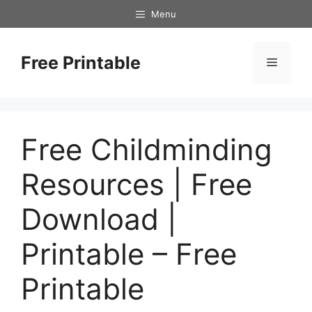
Skip
Menu
to
content
Free Printable
Menu
Free Childminding
Resources | Free
Download |
Printable – Free
Printable