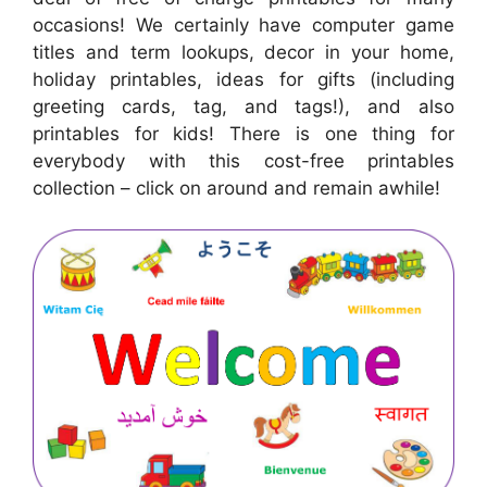
occasions! We certainly have computer game
titles and term lookups, decor in your home,
holiday printables, ideas for gifts (including
greeting cards, tag, and tags!), and also
printables for kids! There is one thing for
everybody with this cost-free printables
collection – click on around and remain awhile!