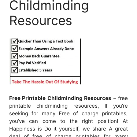
Childminding
Resources
Free Printable Childminding Resources
– free
printable childminding resources, If you’re
seeking for many Free of charge printables,
you’ve can come to the right position! At
Happiness is Do-it-yourself, we share A great
deal of free of charge printables for many