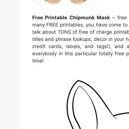
Free Printable Chipmunk Mask
– free 
many FREE printables, you have come to 
talk about TONS of free of charge print
titles and phrase lookups, decor in your h
credit cards, labels, and tags!), and a
everybody in this particular totally free
time!