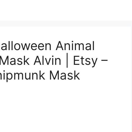
Halloween Animal
ask Alvin | Etsy –
Chipmunk Mask