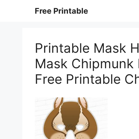
Skip
Free Printable
to
content
Printable Mask 
Mask Chipmunk M
Free Printable 