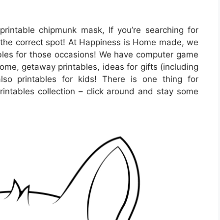
printable chipmunk mask, If you’re searching for
the correct spot! At Happiness is Home made, we
ables for those occasions! We have computer game
ome, getaway printables, ideas for gifts (including
lso printables for kids! There is one thing for
 printables collection – click around and stay some