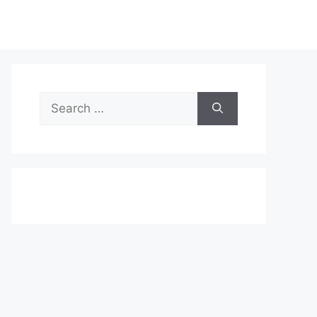
Search
for: