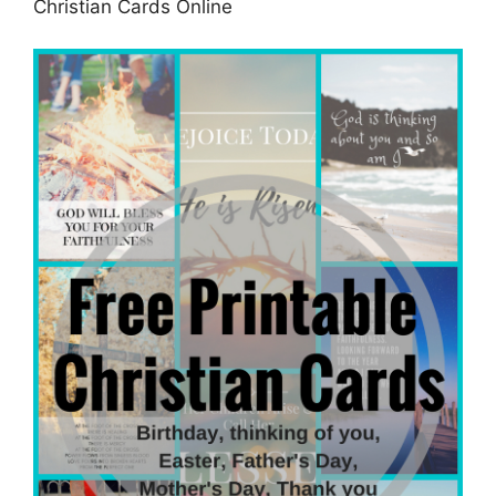
Christian Cards Online