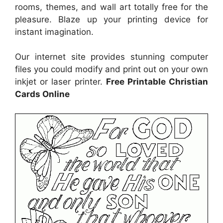
rooms, themes, and wall art totally free for the
pleasure. Blaze up your printing device for
instant imagination.
Our internet site provides stunning computer
files you could modify and print out on your own
inkjet or laser printer.
Free Printable Christian
Cards Online