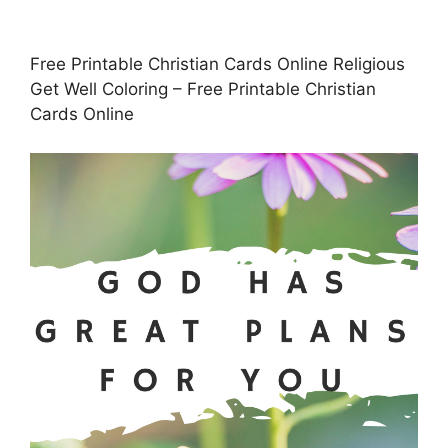
Free Printable Christian Cards Online Religious
Get Well Coloring – Free Printable Christian
Cards Online