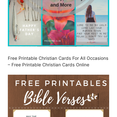
Free Printable Christian Cards For All Occasions
– Free Printable Christian Cards Online