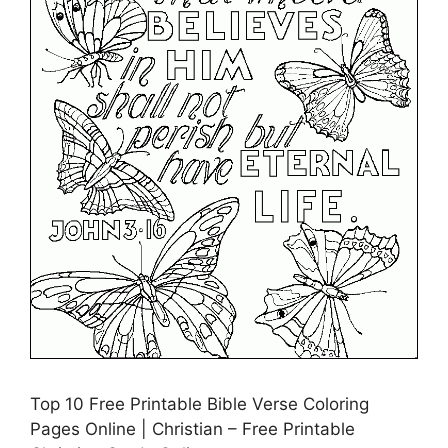
Top 10 Free Printable Bible Verse Coloring
Pages Online | Christian – Free Printable