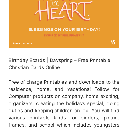
Birthday Ecards | Dayspring – Free Printable
Christian Cards Online
Free of charge Printables and downloads to the
residence, home, and vacations! Follow for
Computer products on company, home exciting,
organizers, creating the holidays special, doing
duties and keeping children on job. You will find
various printable kinds for binders, picture
frames, and school which includes youngsters