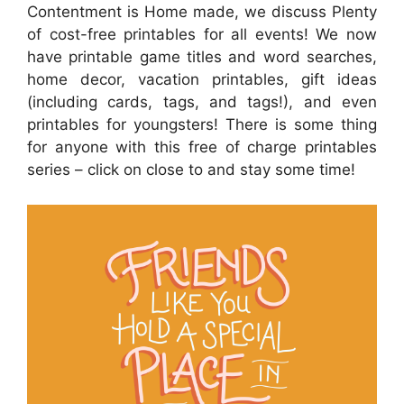
Contentment is Home made, we discuss Plenty
of cost-free printables for all events! We now
have printable game titles and word searches,
home decor, vacation printables, gift ideas
(including cards, tags, and tags!), and even
printables for youngsters! There is some thing
for anyone with this free of charge printables
series – click on close to and stay some time!