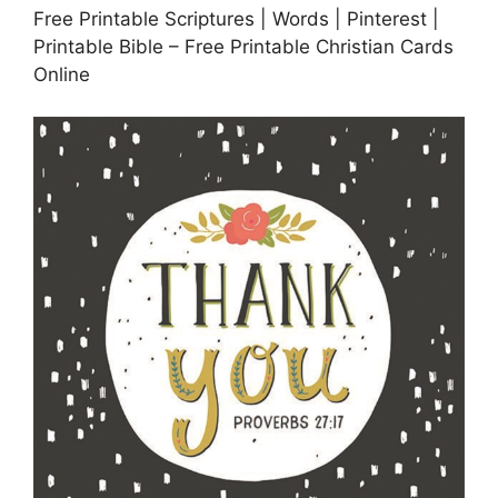
Free Printable Scriptures | Words | Pinterest |
Printable Bible – Free Printable Christian Cards
Online