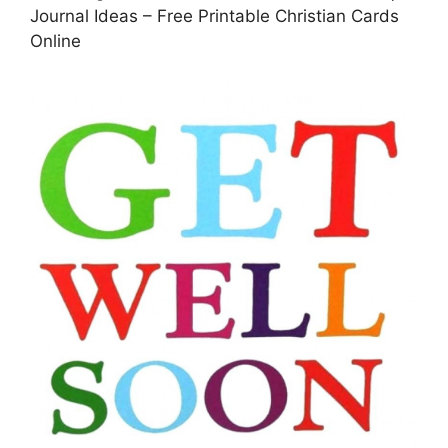
Journal Ideas – Free Printable Christian Cards
Online