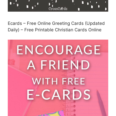
Ecards – Free Online Greeting Cards (Updated
Daily) – Free Printable Christian Cards Online