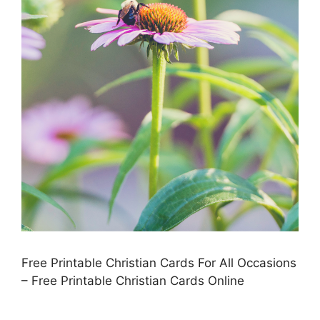
Free Printable Christian Cards For All Occasions
– Free Printable Christian Cards Online