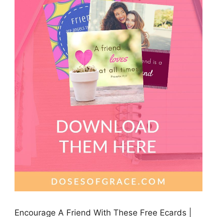
Encourage A Friend With These Free Ecards |