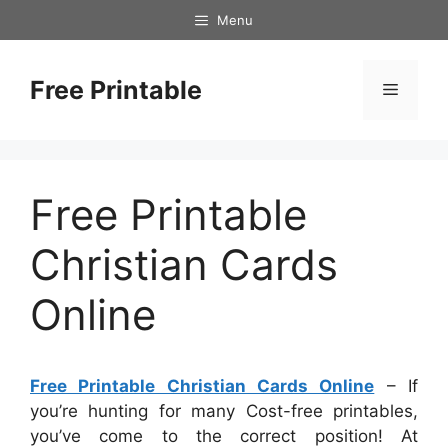
Skip
Menu
to
content
Free Printable
Menu
Free Printable
Christian Cards
Online
Free Printable Christian Cards Online
– If
you’re hunting for many Cost-free printables,
you’ve come to the correct position! At