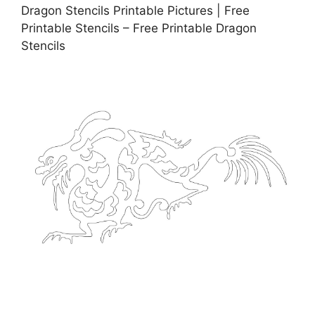
Dragon Stencils Printable Pictures | Free
Printable Stencils – Free Printable Dragon
Stencils