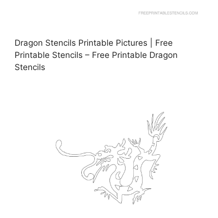
Dragon Stencils Printable Pictures | Free
Printable Stencils – Free Printable Dragon
Stencils