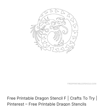
Free Printable Dragon Stencil F | Crafts To Try |
Pinterest – Free Printable Dragon Stencils