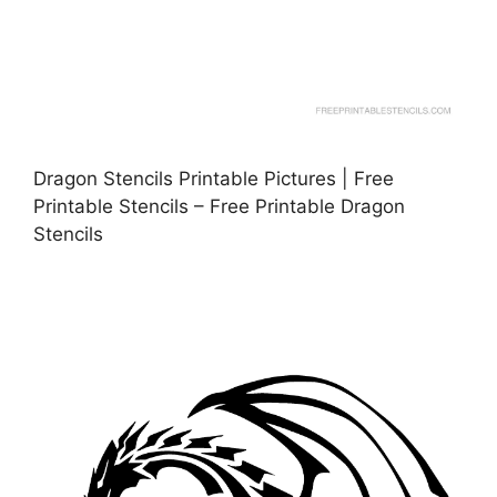
Dragon Stencils Printable Pictures | Free
Printable Stencils – Free Printable Dragon
Stencils