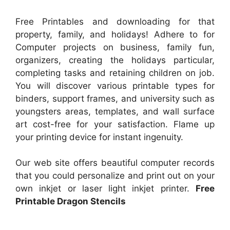
Free Printables and downloading for that
property, family, and holidays! Adhere to for
Computer projects on business, family fun,
organizers, creating the holidays particular,
completing tasks and retaining children on job.
You will discover various printable types for
binders, support frames, and university such as
youngsters areas, templates, and wall surface
art cost-free for your satisfaction. Flame up
your printing device for instant ingenuity.
Our web site offers beautiful computer records
that you could personalize and print out on your
own inkjet or laser light inkjet printer.
Free
Printable Dragon Stencils