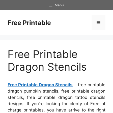
Skip
Menu
to
content
Free Printable
Menu
Free Printable
Dragon Stencils
Free Printable Dragon Stencils
– free printable
dragon pumpkin stencils, free printable dragon
stencils, free printable dragon tattoo stencils
designs, If you’re looking for plenty of Free of
charge printables, you have arrive to the right