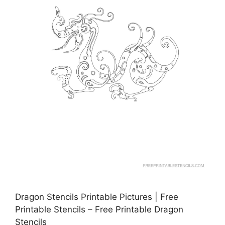
Dragon Stencils Printable Pictures | Free
Printable Stencils – Free Printable Dragon
Stencils