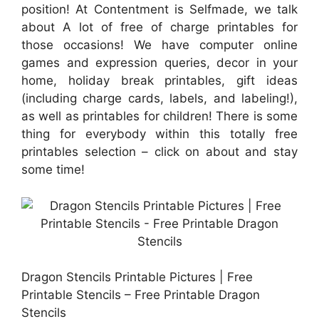
position! At Contentment is Selfmade, we talk
about A lot of free of charge printables for
those occasions! We have computer online
games and expression queries, decor in your
home, holiday break printables, gift ideas
(including charge cards, labels, and labeling!),
as well as printables for children! There is some
thing for everybody within this totally free
printables selection – click on about and stay
some time!
Dragon Stencils Printable Pictures | Free
Printable Stencils – Free Printable Dragon
Stencils