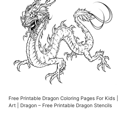
Free Printable Dragon Coloring Pages For Kids |
Art | Dragon – Free Printable Dragon Stencils