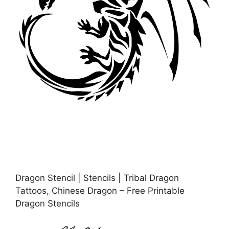
Dragon Stencil | Stencils | Tribal Dragon
Tattoos, Chinese Dragon – Free Printable
Dragon Stencils