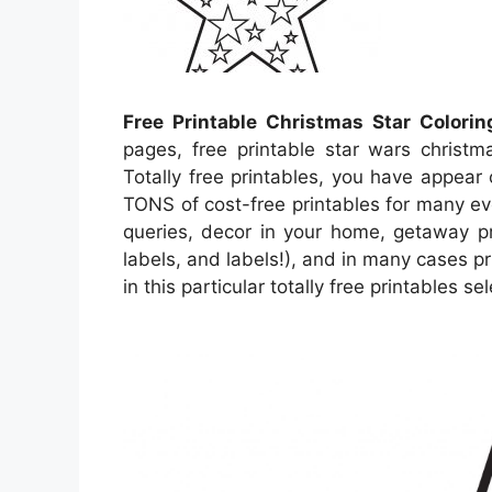
Free Printable Christmas Star Colori
pages, free printable star wars christma
Totally free printables, you have appea
TONS of cost-free printables for many e
queries, decor in your home, getaway pri
labels, and labels!), and in many cases pr
in this particular totally free printables s