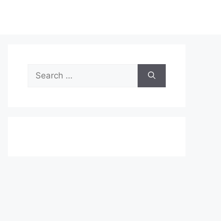
Search
for: