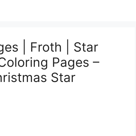
es | Froth | Star
Coloring Pages –
hristmas Star