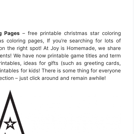
ng Pages
– free printable christmas star coloring
s coloring pages, If you’re searching for lots of
r on the right spot! At Joy is Homemade, we share
vents! We have now printable game titles and term
ntables, ideas for gifts (such as greeting cards,
intables for kids! There is some thing for everyone
election – just click around and remain awhile!