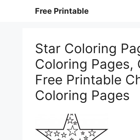
Skip
Free Printable
to
content
Star Coloring Pag
Coloring Pages, 
Free Printable C
Coloring Pages