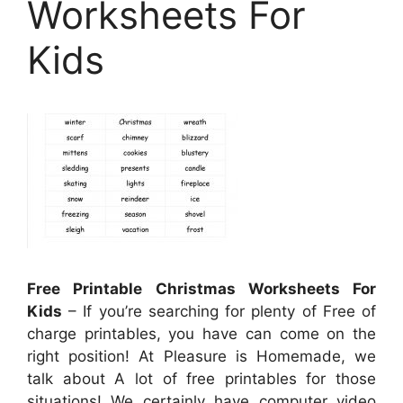
Worksheets For
Kids
Free Printable Christmas Worksheets For
Kids
– If you’re searching for plenty of Free of
charge printables, you have can come on the
right position! At Pleasure is Homemade, we
talk about A lot of free printables for those
situations! We certainly have computer video