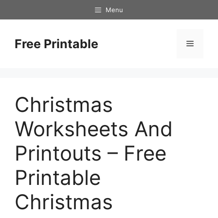
Skip
Menu
to
content
Free Printable
Menu
Christmas
Worksheets And
Printouts – Free
Printable
Christmas