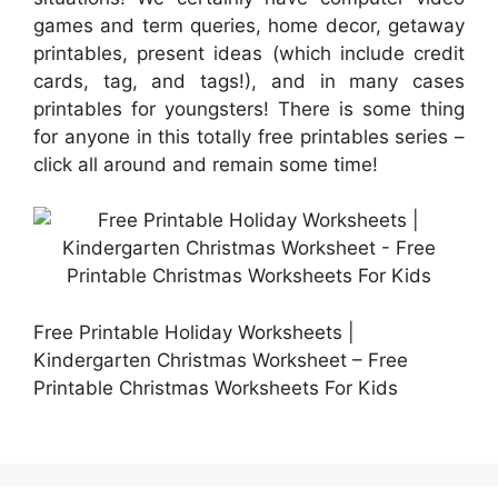
games and term queries, home decor, getaway
printables, present ideas (which include credit
cards, tag, and tags!), and in many cases
printables for youngsters! There is some thing
for anyone in this totally free printables series –
click all around and remain some time!
Free Printable Holiday Worksheets |
Kindergarten Christmas Worksheet – Free
Printable Christmas Worksheets For Kids