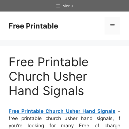
Skip
Menu
to
content
Free Printable
Menu
Free Printable
Church Usher
Hand Signals
Free Printable Church Usher Hand Signals
–
free printable church usher hand signals, If
you’re looking for many Free of charge