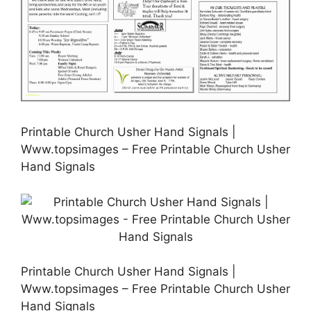
Printable Church Usher Hand Signals |
Www.topsimages – Free Printable Church Usher
Hand Signals
Printable Church Usher Hand Signals |
Www.topsimages – Free Printable Church Usher
Hand Signals