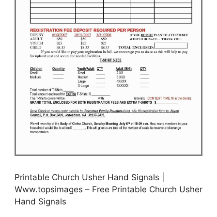
Printable Church Usher Hand Signals |
Www.topsimages – Free Printable Church Usher
Hand Signals