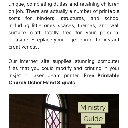
unique, completing duties and retaining children
on job. There are actually a number of printable
sorts for binders, structures, and school
including little ones spaces, themes, and wall
surface craft totally free for your personal
pleasure. Fireplace your inkjet printer for instant
creativeness.
Our internet site supplies stunning computer
files that you could modify and printing in your
inkjet or laser beam printer.
Free Printable
Church Usher Hand Signals