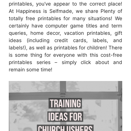
printables, you’ve appear to the correct place!
At Happiness is Selfmade, we share Plenty of
totally free printables for many situations! We
certainly have computer game titles and term
queries, home decor, vacation printables, gift
ideas (including credit cards, labels, and
labels!), as well as printables for children! There
is some thing for everyone with this cost-free
printables series – simply click about and
remain some time!