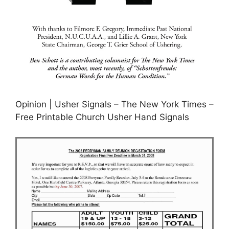
Opinion | Usher Signals – The New York Times –
Free Printable Church Usher Hand Signals