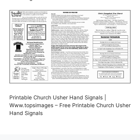
Printable Church Usher Hand Signals |
Www.topsimages – Free Printable Church Usher
Hand Signals