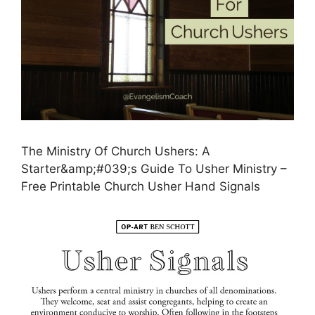
The Ministry Of Church Ushers: A
Starter&amp;#039;s Guide To Usher Ministry –
Free Printable Church Usher Hand Signals