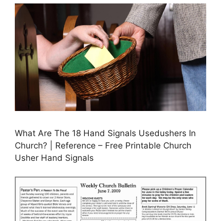
What Are The 18 Hand Signals Usedushers In
Church? | Reference – Free Printable Church
Usher Hand Signals