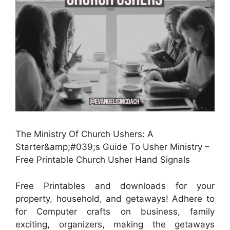
The Ministry Of Church Ushers: A
Starter&amp;#039;s Guide To Usher Ministry –
Free Printable Church Usher Hand Signals
Free Printables and downloads for your
property, household, and getaways! Adhere to
for Computer crafts on business, family
exciting, organizers, making the getaways