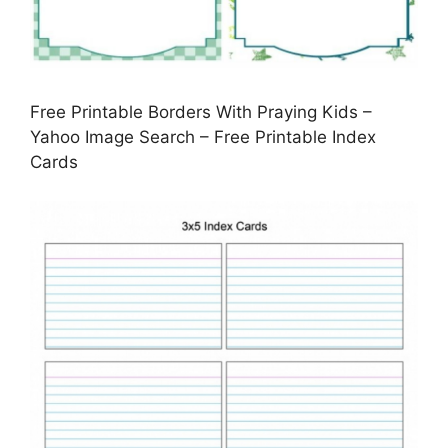
Free Printable Borders With Praying Kids –
Yahoo Image Search – Free Printable Index
Cards