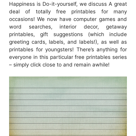
Happiness is Do-it-yourself, we discuss A great
deal of totally free printables for many
occasions! We now have computer games and
word searches, interior decor, getaway
printables, gift suggestions (which include
greeting cards, labels, and labels!), as well as
printables for youngsters! There’s anything for
everyone in this particular free printables series
– simply click close to and remain awhile!