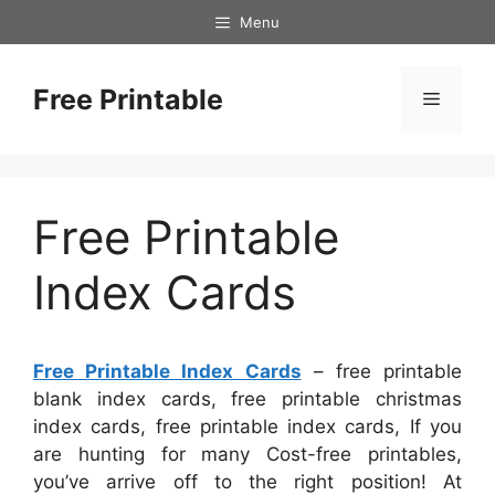
Skip
Menu
to
content
Free Printable
Menu
Free Printable
Index Cards
Free Printable Index Cards
– free printable
blank index cards, free printable christmas
index cards, free printable index cards, If you
are hunting for many Cost-free printables,
you’ve arrive off to the right position! At