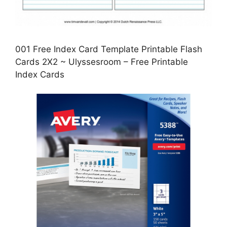
001 Free Index Card Template Printable Flash
Cards 2X2 ~ Ulyssesroom – Free Printable
Index Cards