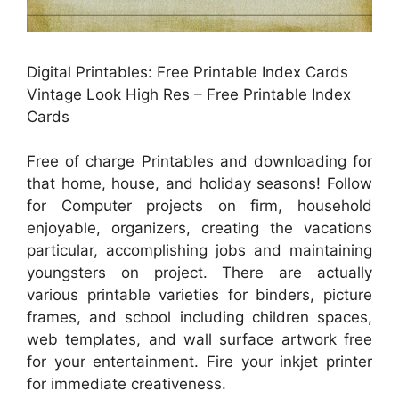
Digital Printables: Free Printable Index Cards
Vintage Look High Res – Free Printable Index
Cards
Free of charge Printables and downloading for
that home, house, and holiday seasons! Follow
for Computer projects on firm, household
enjoyable, organizers, creating the vacations
particular, accomplishing jobs and maintaining
youngsters on project. There are actually
various printable varieties for binders, picture
frames, and school including children spaces,
web templates, and wall surface artwork free
for your entertainment. Fire your inkjet printer
for immediate creativeness.