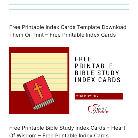
Free Printable Index Cards Template Download
Them Or Print – Free Printable Index Cards
Free Printable Bible Study Index Cards – Heart
Of Wisdom – Free Printable Index Cards