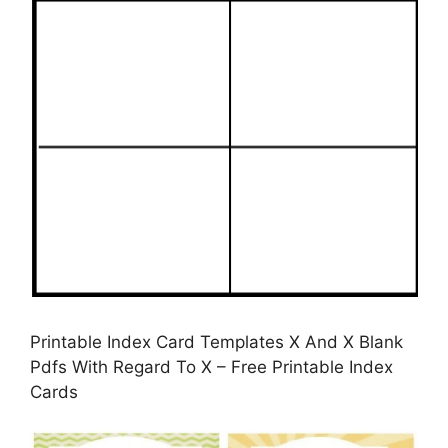
Printable Index Card Templates X And X Blank
Pdfs With Regard To X – Free Printable Index
Cards