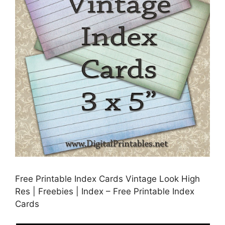
Free Printable Index Cards Vintage Look High
Res | Freebies | Index – Free Printable Index
Cards