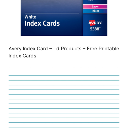
Avery Index Card – Ld Products – Free Printable
Index Cards