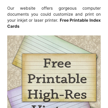
Our website offers gorgeous computer
documents you could customize and print on
your inkjet or laser printer.
Free Printable Index
Cards