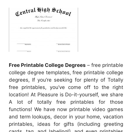
Free Printable College Degrees
– free printable
college degree templates, free printable college
degrees, If you’re seeking for plenty of Totally
free printables, you’ve come off to the right
location! At Pleasure is Do-it-yourself, we share
A lot of totally free printables for those
functions! We have now printable video games
and term lookups, decor in your home, vacation
printables, ideas for gifts (including greeting
cards, tag, and labeling!), and even printables