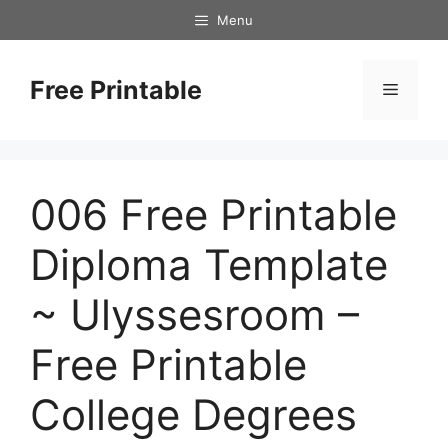
Skip
Menu
to
content
Free Printable
Menu
006 Free Printable
Diploma Template
~ Ulyssesroom –
Free Printable
College Degrees