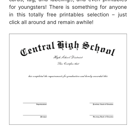
for youngsters! There is something for anyone
in this totally free printables selection – just
click all around and remain awhile!