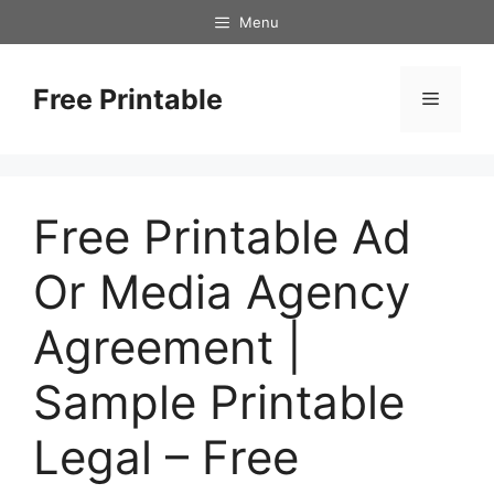
Skip
Menu
to
content
Free Printable
Menu
Free Printable Ad
Or Media Agency
Agreement |
Sample Printable
Legal – Free