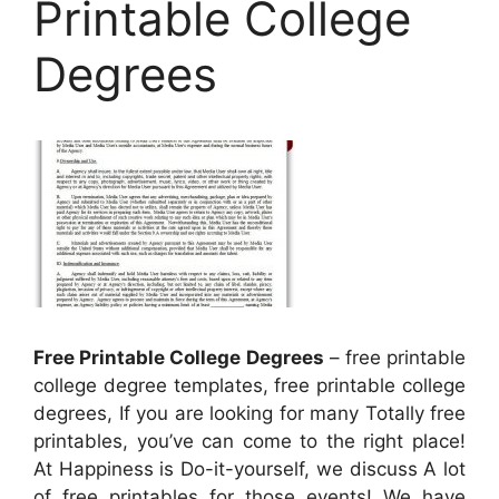
Printable College
Degrees
Free Printable College Degrees
– free printable
college degree templates, free printable college
degrees, If you are looking for many Totally free
printables, you’ve can come to the right place!
At Happiness is Do-it-yourself, we discuss A lot
of free printables for those events! We have