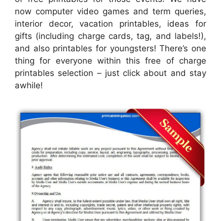
now computer video games and term queries,
interior decor, vacation printables, ideas for
gifts (including charge cards, tag, and labels!),
and also printables for youngsters! There’s one
thing for everyone within this free of charge
printables selection – just click about and stay
awhile!