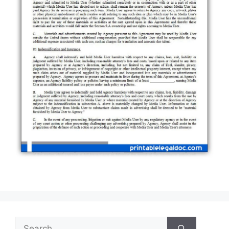
Search