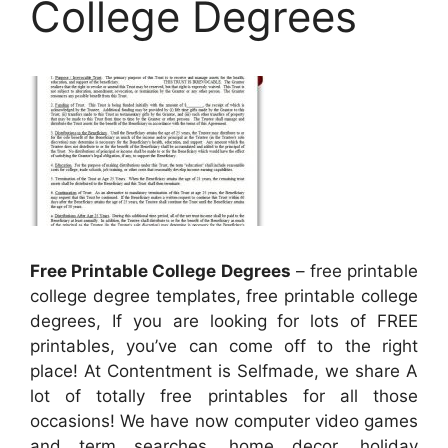
College Degrees
Free Printable College Degrees
– free printable
college degree templates, free printable college
degrees, If you are looking for lots of FREE
printables, you’ve can come off to the right
place! At Contentment is Selfmade, we share A
lot of totally free printables for all those
occasions! We have now computer video games
and term searches, home decor, holiday