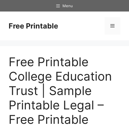
Skip
Menu
to
content
Free Printable
Menu
Free Printable
College Education
Trust | Sample
Printable Legal –
Free Printable