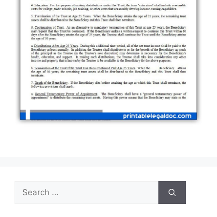
Search
for: