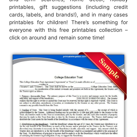
printables, gift suggestions (including credit
cards, labels, and brands!), and in many cases
printables for children! There’s something for
everyone with this free printables collection –
click on around and remain some time!