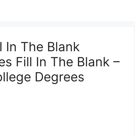
ll In The Blank
 Fill In The Blank –
ollege Degrees