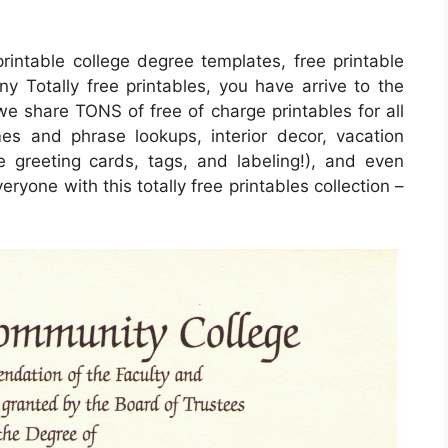
rintable college degree templates, free printable
ny Totally free printables, you have arrive to the
we share TONS of free of charge printables for all
s and phrase lookups, interior decor, vacation
de greeting cards, tags, and labeling!), and even
eryone with this totally free printables collection –