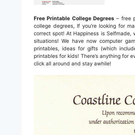
Free Printable College Degrees
– free p
college degrees, If you’re looking for ma
correct spot! At Happiness is Selfmade, 
situations! We have now computer game
printables, ideas for gifts (which inclu
printables for kids! There’s anything for ev
click all around and stay awhile!