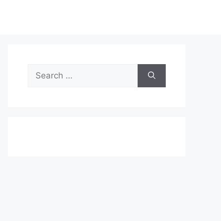
Search
for: