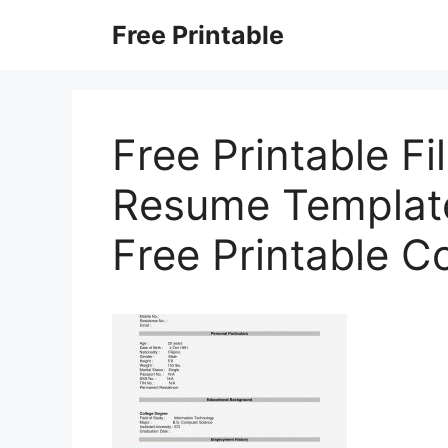
Skip
Free Printable
to
content
Free Printable Fi
Resume Templates
Free Printable C