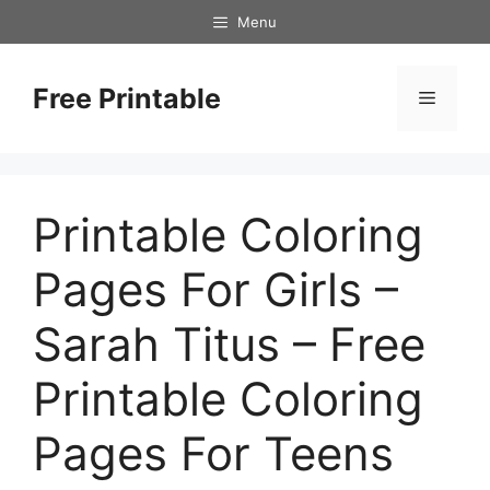
Skip
Menu
to
content
Free Printable
Menu
Printable Coloring
Pages For Girls –
Sarah Titus – Free
Printable Coloring
Pages For Teens