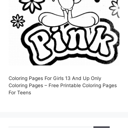
Coloring Pages For Girls 13 And Up Only
Coloring Pages – Free Printable Coloring Pages
For Teens