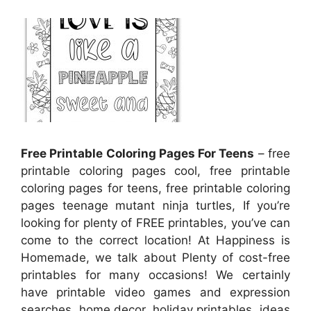
Free Printable Coloring Pages For Teens
– free
printable coloring pages cool, free printable
coloring pages for teens, free printable coloring
pages teenage mutant ninja turtles, If you’re
looking for plenty of FREE printables, you’ve can
come to the correct location! At Happiness is
Homemade, we talk about Plenty of cost-free
printables for many occasions! We certainly
have printable video games and expression
searches, home decor, holiday printables, ideas