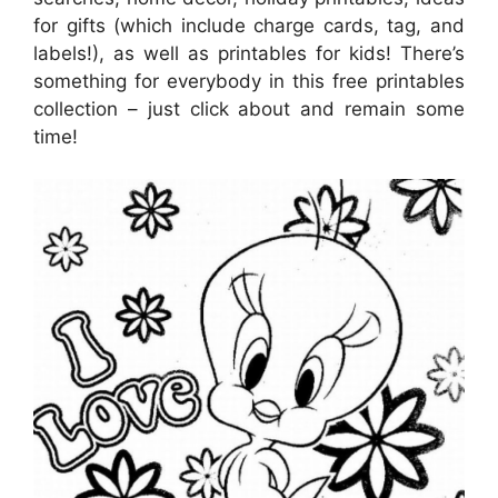
for gifts (which include charge cards, tag, and
labels!), as well as printables for kids! There’s
something for everybody in this free printables
collection – just click about and remain some
time!