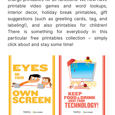
printable video games and word lookups,
interior decor, holiday break printables, gift
suggestions (such as greeting cards, tag, and
labeling!), and also printables for children!
There is something for everybody in this
particular free printables collection – simply
click about and stay some time!