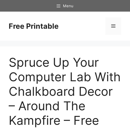
Skip
Menu
to
content
Free Printable
Menu
Spruce Up Your
Computer Lab With
Chalkboard Decor
– Around The
Kampfire – Free