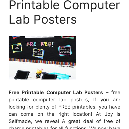
Printable Computer
Lab Posters
Free Printable Computer Lab Posters
– free
printable computer lab posters, If you are
looking for plenty of FREE printables, you have
can come on the right location! At Joy is
Selfmade, we reveal A great deal of free of
charge printables for all functions! We now have