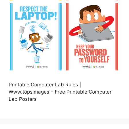
Printable Computer Lab Rules |
Www.topsimages – Free Printable Computer
Lab Posters