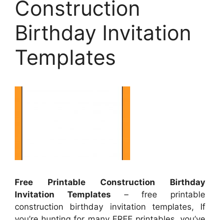
Construction
Birthday Invitation
Templates
Free Printable Construction Birthday
Invitation Templates
– free printable
construction birthday invitation templates, If
you’re hunting for many FREE printables, you’ve