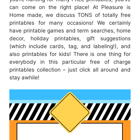
can come on the right place! At Pleasure is
Home made, we discuss TONS of totally free
printables for many occasions! We certainly
have printable games and term searches, home
decor, holiday printables, gift suggestions
(which include cards, tag, and labeling!), and
also printables for kids! There is one thing for
everybody in this particular free of charge
printables collection – just click all around and
stay awhile!