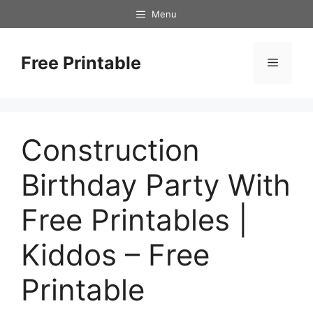
Skip
Menu
to
content
Free Printable
Menu
Construction
Birthday Party With
Free Printables |
Kiddos – Free
Printable