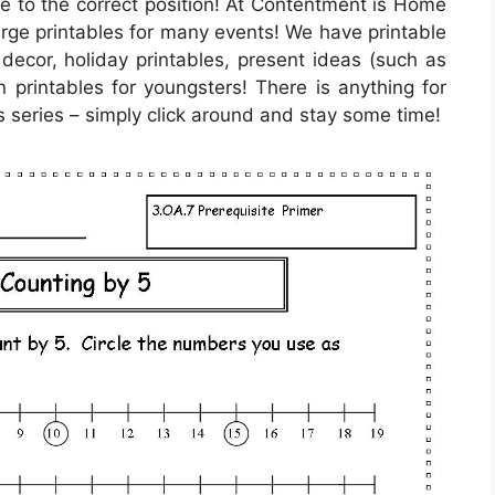
e to the correct position! At Contentment is Home
arge printables for many events! We have printable
decor, holiday printables, present ideas (such as
n printables for youngsters! There is anything for
s series – simply click around and stay some time!