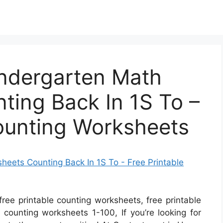
indergarten Math
ting Back In 1S To –
Counting Worksheets
free printable counting worksheets, free printable
 counting worksheets 1-100, If you’re looking for