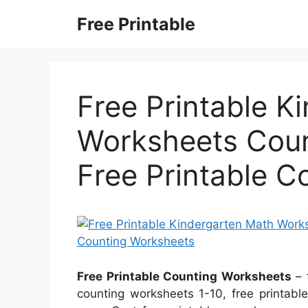
Skip
Free Printable
to
content
Free Printable K
Worksheets Coun
Free Printable 
Free Printable Counting Worksheets
– 
counting worksheets 1-10, free printable