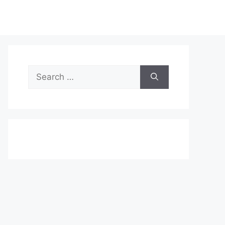
Search
for: