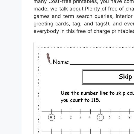
many Cost-free printables, you have com
made, we talk about Plenty of free of ch
games and term search queries, interior 
greeting cards, tag, and tags!), and eve
everybody in this free of charge printable