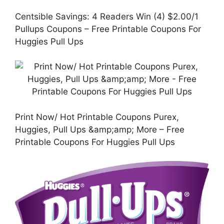
Centsible Savings: 4 Readers Win (4) $2.00/1
Pullups Coupons – Free Printable Coupons For
Huggies Pull Ups
Print Now/ Hot Printable Coupons Purex,
Huggies, Pull Ups &amp;amp; More – Free
Printable Coupons For Huggies Pull Ups