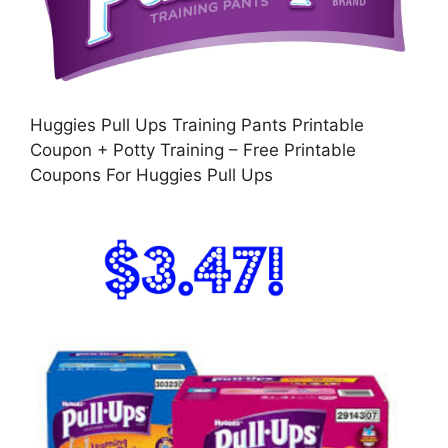
Huggies Pull Ups Training Pants Printable
Coupon + Potty Training – Free Printable
Coupons For Huggies Pull Ups