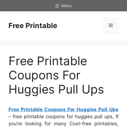
Skip
Menu
to
content
Free Printable
Menu
Free Printable
Coupons For
Huggies Pull Ups
Free Printable Coupons For Huggies Pull Ups
– free printable coupons for huggies pull ups, If
you’re looking for many Cost-free printables,