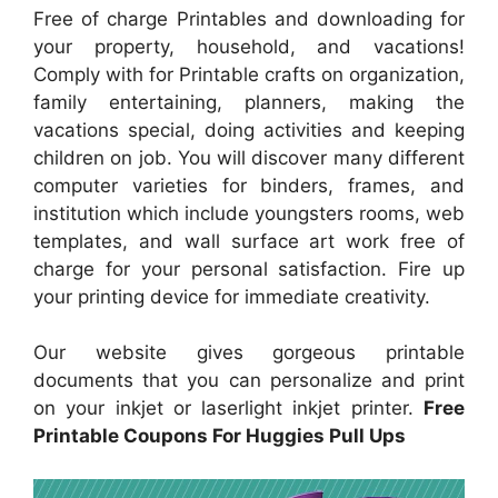
Free of charge Printables and downloading for
your property, household, and vacations!
Comply with for Printable crafts on organization,
family entertaining, planners, making the
vacations special, doing activities and keeping
children on job. You will discover many different
computer varieties for binders, frames, and
institution which include youngsters rooms, web
templates, and wall surface art work free of
charge for your personal satisfaction. Fire up
your printing device for immediate creativity.
Our website gives gorgeous printable
documents that you can personalize and print
on your inkjet or laserlight inkjet printer.
Free
Printable Coupons For Huggies Pull Ups