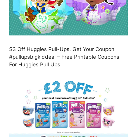
$3 Off Huggies Pull-Ups, Get Your Coupon
#pullupsbigkiddeal – Free Printable Coupons
For Huggies Pull Ups