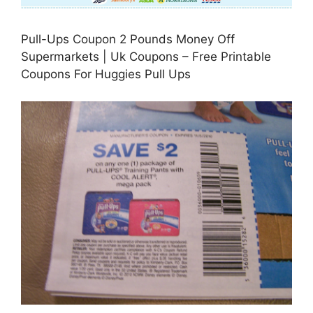
Pull-Ups Coupon 2 Pounds Money Off
Supermarkets | Uk Coupons – Free Printable
Coupons For Huggies Pull Ups