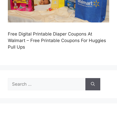
Free Digital Printable Diaper Coupons At
Walmart – Free Printable Coupons For Huggies
Pull Ups
Search
for: