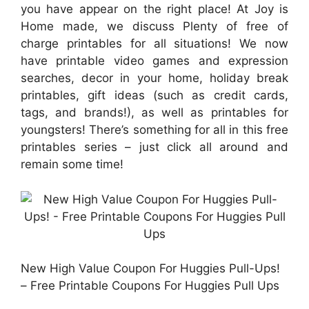
you have appear on the right place! At Joy is
Home made, we discuss Plenty of free of
charge printables for all situations! We now
have printable video games and expression
searches, decor in your home, holiday break
printables, gift ideas (such as credit cards,
tags, and brands!), as well as printables for
youngsters! There’s something for all in this free
printables series – just click all around and
remain some time!
New High Value Coupon For Huggies Pull-Ups!
– Free Printable Coupons For Huggies Pull Ups