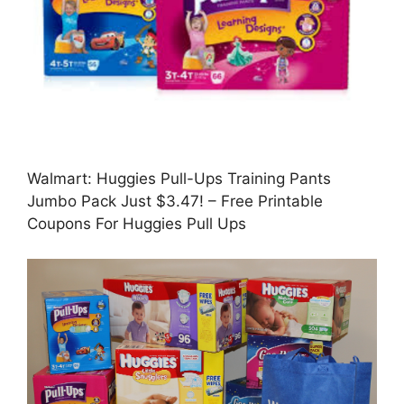
Walmart: Huggies Pull-Ups Training Pants
Jumbo Pack Just $3.47! – Free Printable
Coupons For Huggies Pull Ups