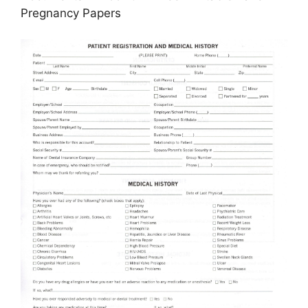
Pregnancy Papers