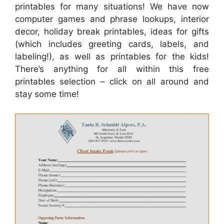
printables for many situations! We have now
computer games and phrase lookups, interior
decor, holiday break printables, ideas for gifts
(which includes greeting cards, labels, and
labeling!), as well as printables for the kids!
There’s anything for all within this free
printables selection – click on all around and
stay some time!