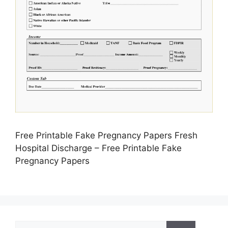
Free Printable Fake Pregnancy Papers Fresh
Hospital Discharge – Free Printable Fake
Pregnancy Papers
Search