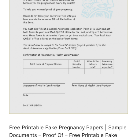
Free Printable Fake Pregnancy Papers | Sample
Documents – Proof Of – Free Printable Fake