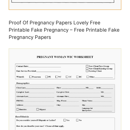
Proof Of Pregnancy Papers Lovely Free
Printable Fake Pregnancy – Free Printable Fake
Pregnancy Papers