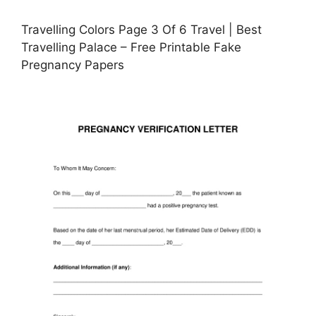
Travelling Colors Page 3 Of 6 Travel | Best
Travelling Palace – Free Printable Fake
Pregnancy Papers