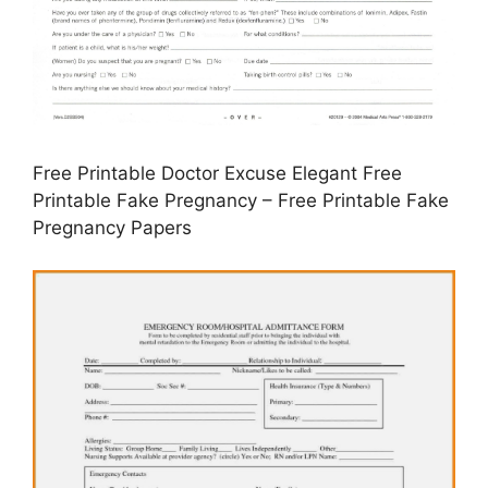
Free Printable Doctor Excuse Elegant Free
Printable Fake Pregnancy – Free Printable Fake
Pregnancy Papers