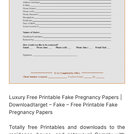
Luxury Free Printable Fake Pregnancy Papers |
Downloadtarget – Fake – Free Printable Fake
Pregnancy Papers
Totally free Printables and downloads to the