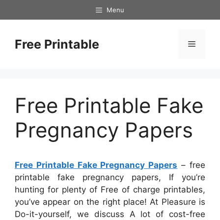
Skip
Menu
to
content
Free Printable
Menu
Free Printable Fake
Pregnancy Papers
Free Printable Fake Pregnancy Papers
– free
printable fake pregnancy papers, If you’re
hunting for plenty of Free of charge printables,
you’ve appear on the right place! At Pleasure is
Do-it-yourself, we discuss A lot of cost-free