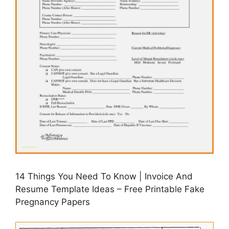
14 Things You Need To Know | Invoice And
Resume Template Ideas – Free Printable Fake
Pregnancy Papers