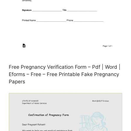
Free Pregnancy Verification Form – Pdf | Word |
Eforms – Free – Free Printable Fake Pregnancy
Papers