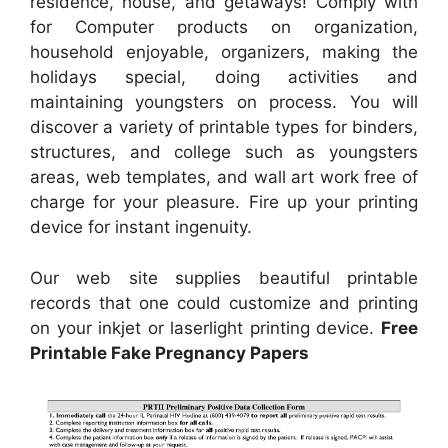
residence, house, and getaways! Comply with
for Computer products on organization,
household enjoyable, organizers, making the
holidays special, doing activities and
maintaining youngsters on process. You will
discover a variety of printable types for binders,
structures, and college such as youngsters
areas, web templates, and wall art work free of
charge for your pleasure. Fire up your printing
device for instant ingenuity.
Our web site supplies beautiful printable
records that one could customize and printing
on your inkjet or laserlight printing device.
Free
Printable Fake Pregnancy Papers