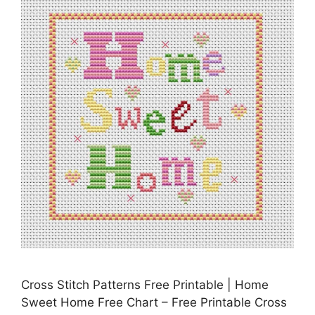
Cross Stitch Patterns Free Printable | Home
Sweet Home Free Chart – Free Printable Cross