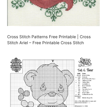
Cross Stitch Patterns Free Printable | Cross
Stitch Ariel – Free Printable Cross Stitch