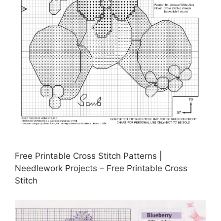
Free Printable Cross Stitch Patterns |
Needlework Projects – Free Printable Cross
Stitch