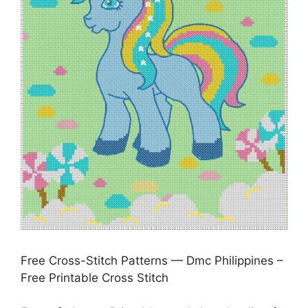
Free Cross-Stitch Patterns — Dmc Philippines –
Free Printable Cross Stitch