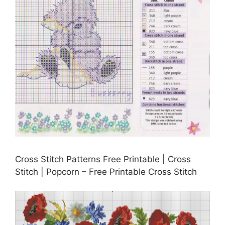
Cross Stitch Patterns Free Printable | Cross
Stitch | Popcorn – Free Printable Cross Stitch