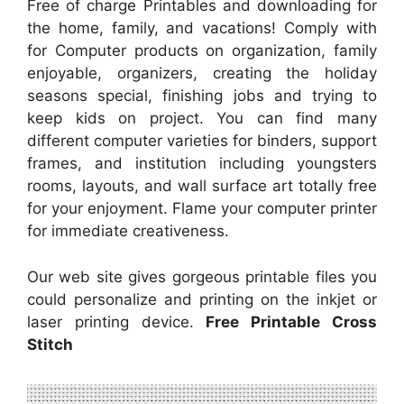
Free of charge Printables and downloading for
the home, family, and vacations! Comply with
for Computer products on organization, family
enjoyable, organizers, creating the holiday
seasons special, finishing jobs and trying to
keep kids on project. You can find many
different computer varieties for binders, support
frames, and institution including youngsters
rooms, layouts, and wall surface art totally free
for your enjoyment. Flame your computer printer
for immediate creativeness.
Our web site gives gorgeous printable files you
could personalize and printing on the inkjet or
laser printing device.
Free Printable Cross
Stitch