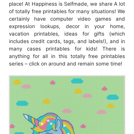
place! At Happiness is Selfmade, we share A lot
of totally free printables for many situations! We
certainly have computer video games and
expression lookups, decor in your home,
vacation printables, ideas for gifts (which
includes credit cards, tags, and labels!), and in
many cases printables for kids! There is
anything for all in this totally free printables
series – click on around and remain some time!