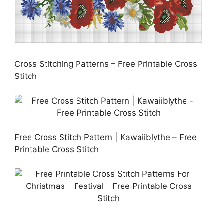
Cross Stitching Patterns – Free Printable Cross
Stitch
Free Cross Stitch Pattern | Kawaiiblythe – Free
Printable Cross Stitch