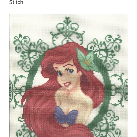
Stitch