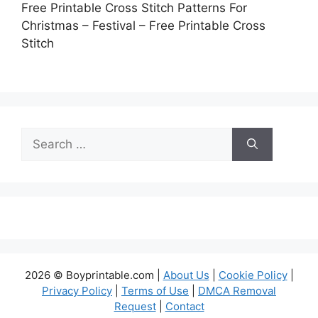
Free Printable Cross Stitch Patterns For
Christmas – Festival – Free Printable Cross
Stitch
Search
for:
2026 © Boyprintable.com |
About Us
|
Cookie Policy
|
Privacy Policy
|
Terms of Use
|
DMCA Removal
Request
|
Contact