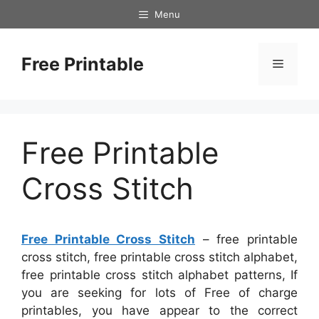
Skip
Menu
to
content
Free Printable
Menu
Free Printable
Cross Stitch
Free Printable Cross Stitch
– free printable
cross stitch, free printable cross stitch alphabet,
free printable cross stitch alphabet patterns, If
you are seeking for lots of Free of charge
printables, you have appear to the correct