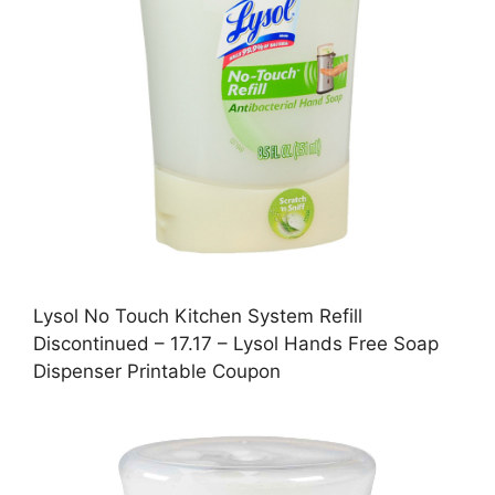
Lysol No Touch Kitchen System Refill
Discontinued – 17.17 – Lysol Hands Free Soap
Dispenser Printable Coupon