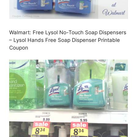
Walmart: Free Lysol No-Touch Soap Dispensers
– Lysol Hands Free Soap Dispenser Printable
Coupon