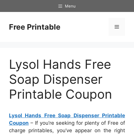
Skip
Menu
to
content
Free Printable
Menu
Lysol Hands Free
Soap Dispenser
Printable Coupon
Lysol Hands Free Soap Dispenser Printable
Coupon
– If you’re seeking for plenty of Free of
charge printables, you’ve appear on the right