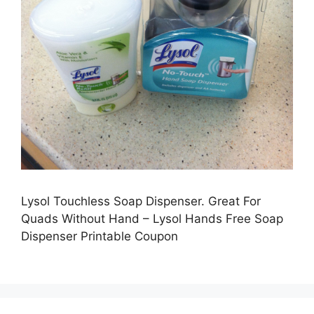
Lysol Touchless Soap Dispenser. Great For
Quads Without Hand – Lysol Hands Free Soap
Dispenser Printable Coupon