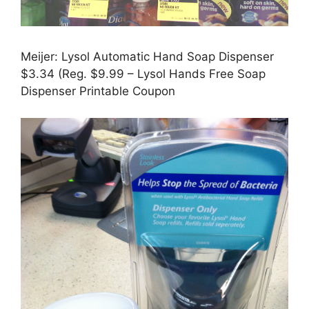
Meijer: Lysol Automatic Hand Soap Dispenser
$3.34 (Reg. $9.99 – Lysol Hands Free Soap
Dispenser Printable Coupon