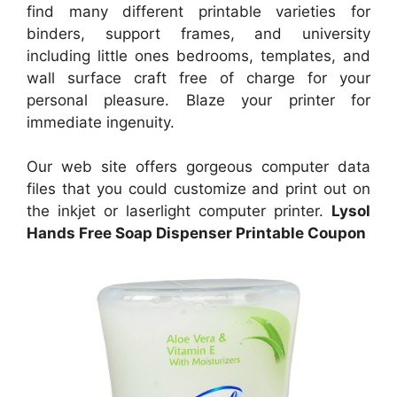
find many different printable varieties for
binders, support frames, and university
including little ones bedrooms, templates, and
wall surface craft free of charge for your
personal pleasure. Blaze your printer for
immediate ingenuity.
Our web site offers gorgeous computer data
files that you could customize and print out on
the inkjet or laserlight computer printer.
Lysol
Hands Free Soap Dispenser Printable Coupon