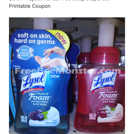
Printable Coupon