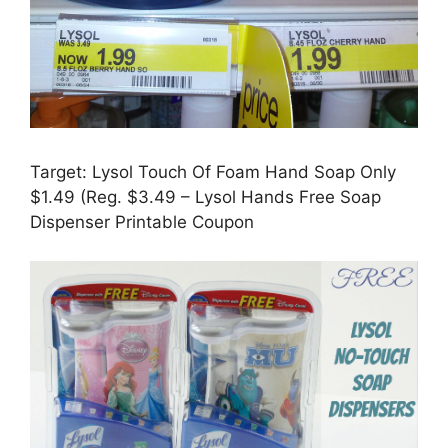
Target: Lysol Touch Of Foam Hand Soap Only
$1.49 (Reg. $3.49 – Lysol Hands Free Soap
Dispenser Printable Coupon