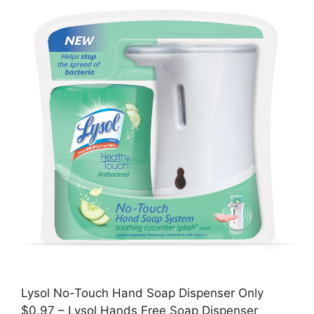
Lysol No-Touch Hand Soap Dispenser Only
$0.97 – Lysol Hands Free Soap Dispenser