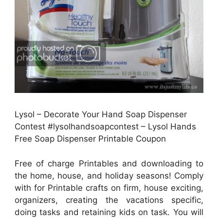
Lysol – Decorate Your Hand Soap Dispenser
Contest #lysolhandsoapcontest – Lysol Hands
Free Soap Dispenser Printable Coupon
Free of charge Printables and downloading to
the home, house, and holiday seasons! Comply
with for Printable crafts on firm, house exciting,
organizers, creating the vacations specific,
doing tasks and retaining kids on task. You will