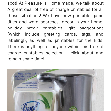
spot! At Pleasure is Home made, we talk about
A great deal of free of charge printables for all
those situations! We have now printable game
titles and word searches, decor in your home,
holiday break printables, gift suggestions
(which include greeting cards, tags, and
labeling!), as well as printables for the kids!
There is anything for anyone within this free of
charge printables selection – click about and
remain some time!