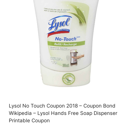
Lysol No Touch Coupon 2018 – Coupon Bond
Wikipedia – Lysol Hands Free Soap Dispenser
Printable Coupon