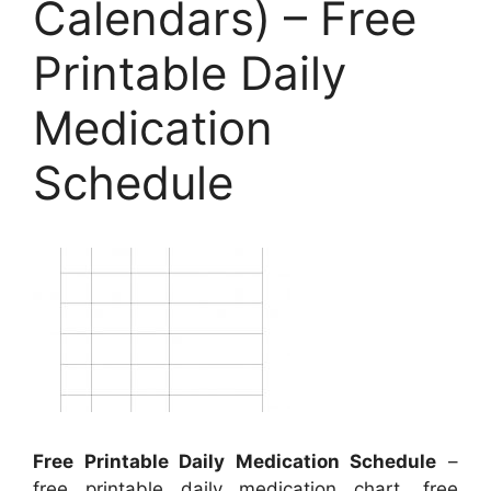
Calendars) – Free
Printable Daily
Medication
Schedule
Free Printable Daily Medication Schedule
–
free printable daily medication chart, free