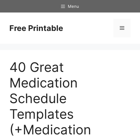
Skip
Menu
to
content
Free Printable
Menu
40 Great
Medication
Schedule
Templates
(+Medication