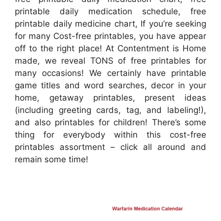
printable daily medication schedule, free
printable daily medicine chart, If you’re seeking
for many Cost-free printables, you have appear
off to the right place! At Contentment is Home
made, we reveal TONS of free printables for
many occasions! We certainly have printable
game titles and word searches, decor in your
home, getaway printables, present ideas
(including greeting cards, tag, and labeling!),
and also printables for children! There’s some
thing for everybody within this cost-free
printables assortment – click all around and
remain some time!