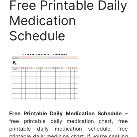
Free Printable Daily
Medication
Schedule
Free Printable Daily Medication Schedule
–
free printable daily medication chart, free
printable daily medication schedule, free
printable daily medicine chart, If you’re seeking