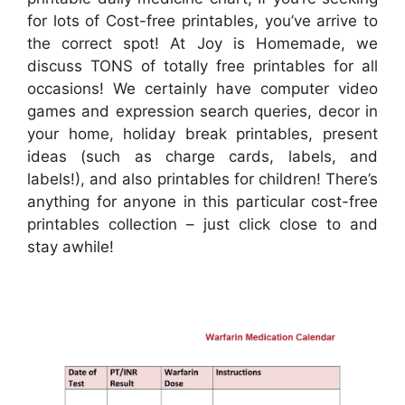
for lots of Cost-free printables, you’ve arrive to
the correct spot! At Joy is Homemade, we
discuss TONS of totally free printables for all
occasions! We certainly have computer video
games and expression search queries, decor in
your home, holiday break printables, present
ideas (such as charge cards, labels, and
labels!), and also printables for children! There’s
anything for anyone in this particular cost-free
printables collection – just click close to and
stay awhile!