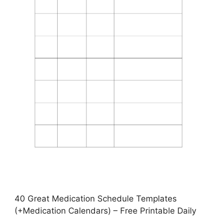
40 Great Medication Schedule Templates
(+Medication Calendars) – Free Printable Daily