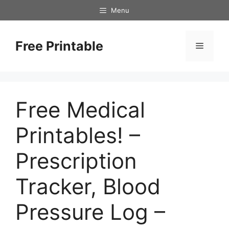
Skip
Menu
to
content
Free Printable
Menu
Free Medical
Printables! –
Prescription
Tracker, Blood
Pressure Log –