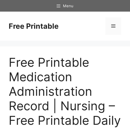
Skip
Menu
to
content
Free Printable
Menu
Free Printable
Medication
Administration
Record | Nursing –
Free Printable Daily