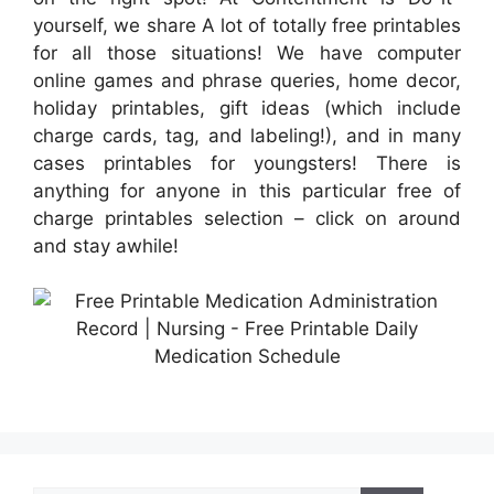
yourself, we share A lot of totally free printables
for all those situations! We have computer
online games and phrase queries, home decor,
holiday printables, gift ideas (which include
charge cards, tag, and labeling!), and in many
cases printables for youngsters! There is
anything for anyone in this particular free of
charge printables selection – click on around
and stay awhile!