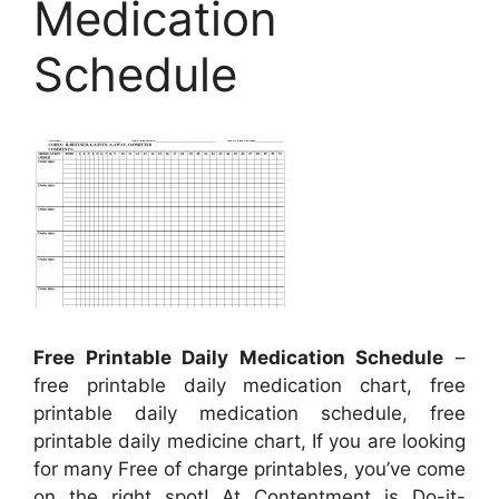
Medication
Schedule
Free Printable Daily Medication Schedule
–
free printable daily medication chart, free
printable daily medication schedule, free
printable daily medicine chart, If you are looking
for many Free of charge printables, you’ve come
on the right spot! At Contentment is Do-it-