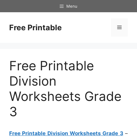
Skip
Menu
to
content
Free Printable
Menu
Free Printable
Division
Worksheets Grade
3
Free Printable Division Worksheets Grade 3
–