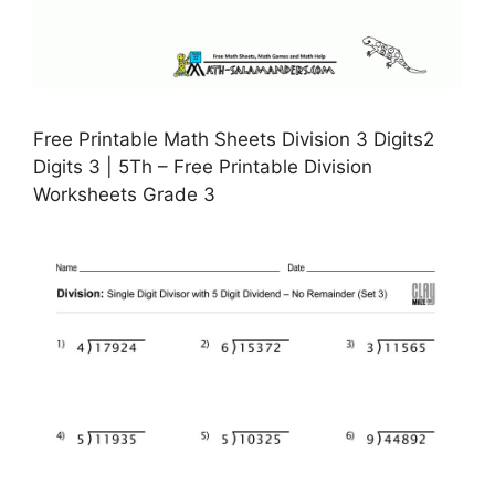
Free Printable Math Sheets Division 3 Digits2
Digits 3 | 5Th – Free Printable Division
Worksheets Grade 3