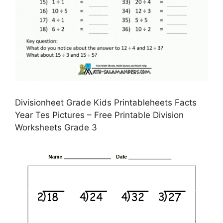
Divisionheet Grade Kids Printableheets Facts
Year Tes Pictures – Free Printable Division
Worksheets Grade 3