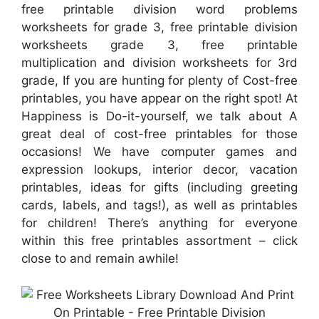
free printable division word problems
worksheets for grade 3, free printable division
worksheets grade 3, free printable
multiplication and division worksheets for 3rd
grade, If you are hunting for plenty of Cost-free
printables, you have appear on the right spot! At
Happiness is Do-it-yourself, we talk about A
great deal of cost-free printables for those
occasions! We have computer games and
expression lookups, interior decor, vacation
printables, ideas for gifts (including greeting
cards, labels, and tags!), as well as printables
for children! There’s anything for everyone
within this free printables assortment – click
close to and remain awhile!