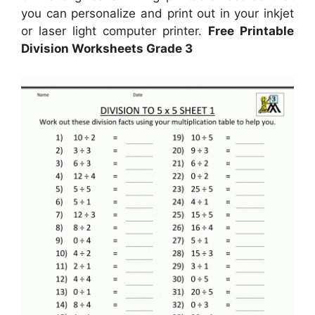
you can personalize and print out in your inkjet
or laser light computer printer.
Free Printable
Division Worksheets Grade 3