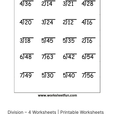
Division – 4 Worksheets | Printable Worksheets