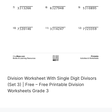
Division Worksheet With Single Digit Divisors
(Set 3) | Free – Free Printable Division
Worksheets Grade 3