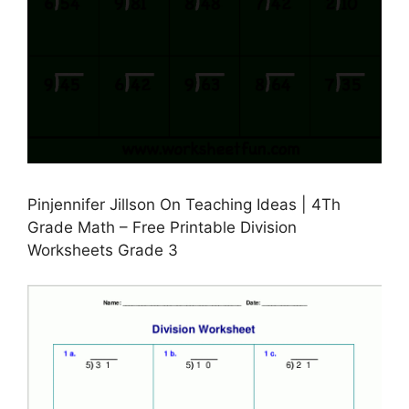
Pinjennifer Jillson On Teaching Ideas | 4Th
Grade Math – Free Printable Division
Worksheets Grade 3