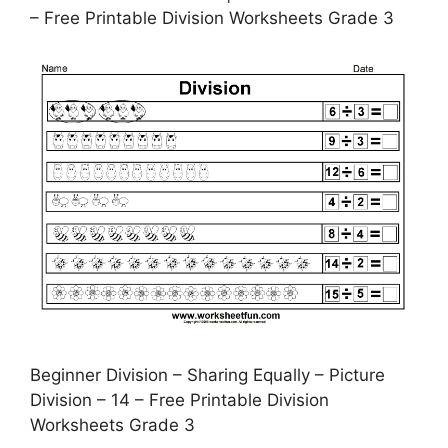
– Free Printable Division Worksheets Grade 3
Beginner Division – Sharing Equally – Picture
Division – 14 – Free Printable Division
Worksheets Grade 3