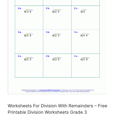
Worksheets For Division With Remainders – Free
Printable Division Worksheets Grade 3