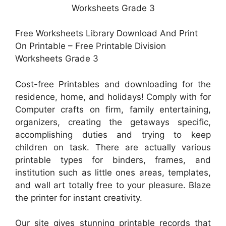
Free Worksheets Library Download And Print
On Printable – Free Printable Division
Worksheets Grade 3
Cost-free Printables and downloading for the
residence, home, and holidays! Comply with for
Computer crafts on firm, family entertaining,
organizers, creating the getaways specific,
accomplishing duties and trying to keep
children on task. There are actually various
printable types for binders, frames, and
institution such as little ones areas, templates,
and wall art totally free to your pleasure. Blaze
the printer for instant creativity.
Our site gives stunning printable records that