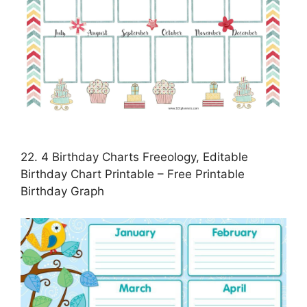
22. 4 Birthday Charts Freeology, Editable
Birthday Chart Printable – Free Printable
Birthday Graph