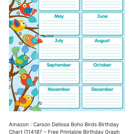
Amazon : Carson Dellosa Boho Birds Birthday
Chart (114187 – Free Printable Birthday Graph