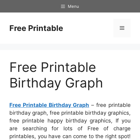
Skip
Menu
to
content
Free Printable
Menu
Free Printable
Birthday Graph
Free Printable Birthday Graph
– free printable
birthday graph, free printable birthday graphics,
free printable happy birthday graphics, If you
are searching for lots of Free of charge
printables, you have can come to the right spot!