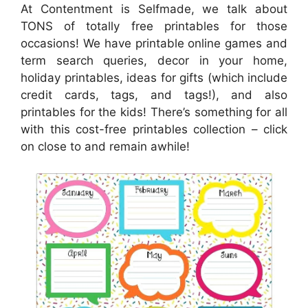
At Contentment is Selfmade, we talk about
TONS of totally free printables for those
occasions! We have printable online games and
term search queries, decor in your home,
holiday printables, ideas for gifts (which include
credit cards, tags, and tags!), and also
printables for the kids! There’s something for all
with this cost-free printables collection – click
on close to and remain awhile!