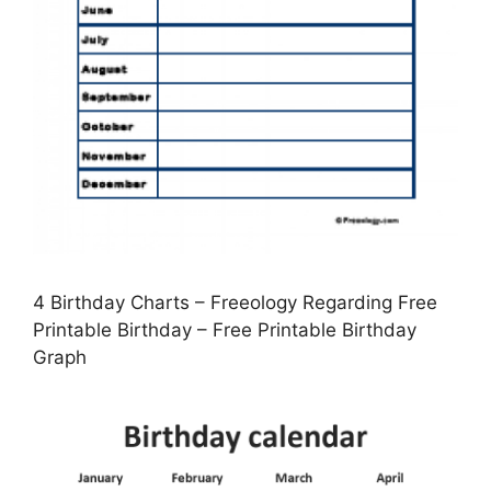
4 Birthday Charts – Freeology Regarding Free
Printable Birthday – Free Printable Birthday
Graph