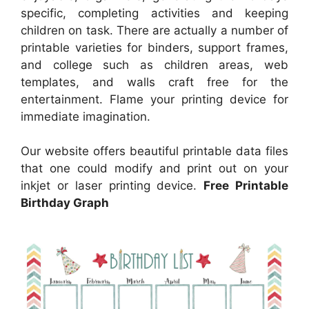
specific, completing activities and keeping
children on task. There are actually a number of
printable varieties for binders, support frames,
and college such as children areas, web
templates, and walls craft free for the
entertainment. Flame your printing device for
immediate imagination.
Our website offers beautiful printable data files
that one could modify and print out on your
inkjet or laser printing device.
Free Printable
Birthday Graph