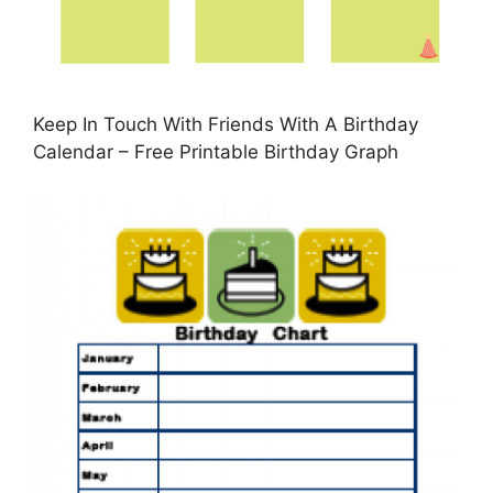
Keep In Touch With Friends With A Birthday
Calendar – Free Printable Birthday Graph