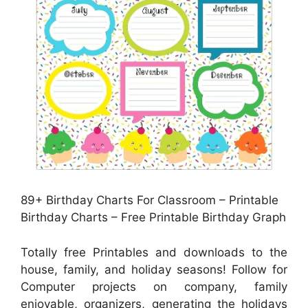
89+ Birthday Charts For Classroom – Printable
Birthday Charts – Free Printable Birthday Graph
Totally free Printables and downloads to the
house, family, and holiday seasons! Follow for
Computer projects on company, family
enjoyable, organizers, generating the holidays