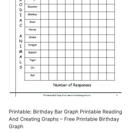
Printable: Birthday Bar Graph Printable Reading
And Creating Graphs – Free Printable Birthday
Graph