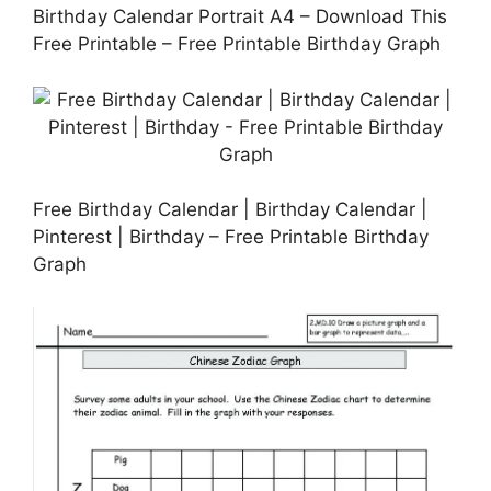
Birthday Calendar Portrait A4 – Download This
Free Printable – Free Printable Birthday Graph
Free Birthday Calendar | Birthday Calendar |
Pinterest | Birthday – Free Printable Birthday
Graph