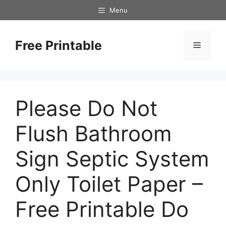
Skip
Menu
to
content
Free Printable
Menu
Please Do Not
Flush Bathroom
Sign Septic System
Only Toilet Paper –
Free Printable Do