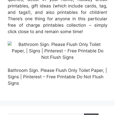
printables, gift ideas (which include cards, tag,
and tags!), and also printables for children!
There’s one thing for anyone in this particular
free of charge printables collection – simply
click close to and remain some time!
Bathroom Sign. Please Flush Only Toilet Paper, |
Signs | Pinterest – Free Printable Do Not Flush
Signs