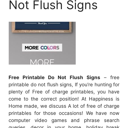
Not Flush Signs
Free Printable Do Not Flush Signs
– free
printable do not flush signs, If you’re hunting for
plenty of Free of charge printables, you have
come to the correct position! At Happiness is
Home made, we discuss A lot of free of charge
printables for those occasions! We have now
computer video games and phrase search
queries, decor in your home, holiday break