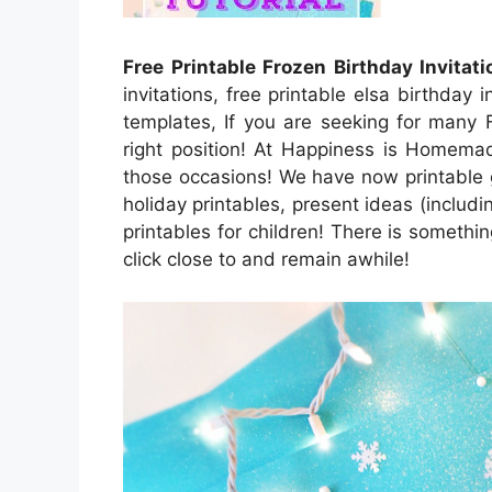
Free Printable Frozen Birthday Invitati
invitations, free printable elsa birthday i
templates, If you are seeking for many 
right position! At Happiness is Homemade
those occasions! We have now printable g
holiday printables, present ideas (includin
printables for children! There is something
click close to and remain awhile!