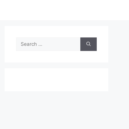
Search
for: