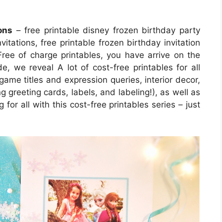
ons
– free printable disney frozen birthday party
nvitations, free printable frozen birthday invitation
Free of charge printables, you have arrive on the
, we reveal A lot of cost-free printables for all
ame titles and expression queries, interior decor,
g greeting cards, labels, and labeling!), as well as
 for all with this cost-free printables series – just