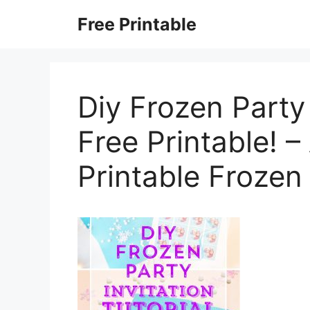
Skip
Free Printable
to
content
Diy Frozen Party 
Free Printable! 
Printable Frozen 