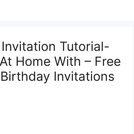
Invitation Tutorial-
– At Home With – Free
Birthday Invitations