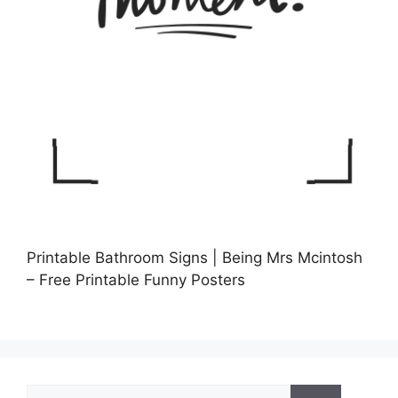
Printable Bathroom Signs | Being Mrs Mcintosh
– Free Printable Funny Posters
Search