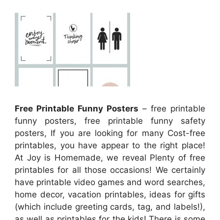
Free Printable Funny Posters
– free printable
funny posters, free printable funny safety
posters, If you are looking for many Cost-free
printables, you have appear to the right place!
At Joy is Homemade, we reveal Plenty of free
printables for all those occasions! We certainly
have printable video games and word searches,
home decor, vacation printables, ideas for gifts
(which include greeting cards, tag, and labels!),
as well as printables for the kids! There is some