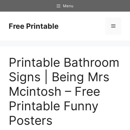
Skip
Menu
to
content
Free Printable
Menu
Printable Bathroom
Signs | Being Mrs
Mcintosh – Free
Printable Funny
Posters