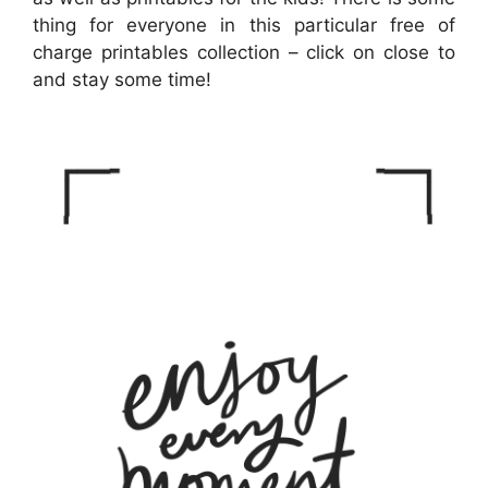
thing for everyone in this particular free of
charge printables collection – click on close to
and stay some time!