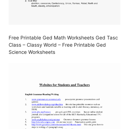
Free Printable Ged Math Worksheets Ged Tasc
Class – Classy World – Free Printable Ged
Science Worksheets