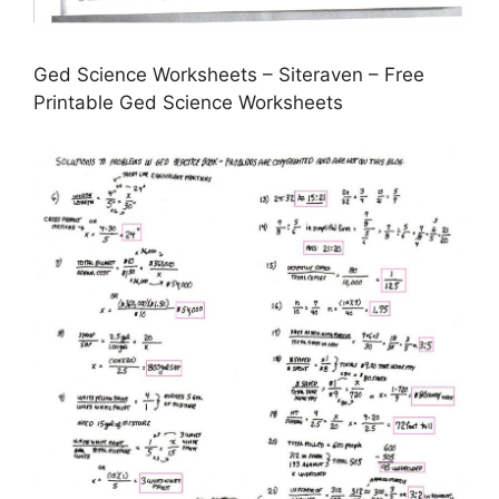
Ged Science Worksheets – Siteraven – Free
Printable Ged Science Worksheets