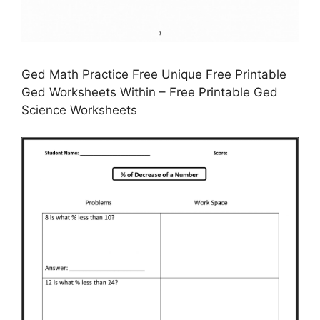
Ged Math Practice Free Unique Free Printable
Ged Worksheets Within – Free Printable Ged
Science Worksheets