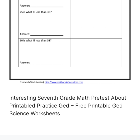
Interesting Seventh Grade Math Pretest About
Printabled Practice Ged – Free Printable Ged
Science Worksheets