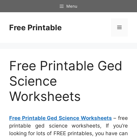
Skip
Menu
to
content
Free Printable
Menu
Free Printable Ged
Science
Worksheets
Free Printable Ged Science Worksheets
– free
printable ged science worksheets, If you’re
looking for lots of FREE printables, you have can