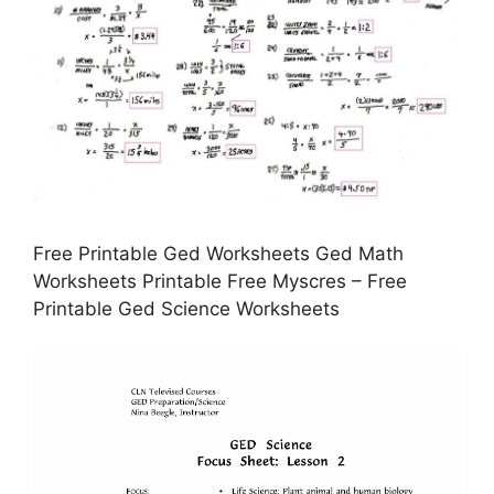
Free Printable Ged Worksheets Ged Math
Worksheets Printable Free Myscres – Free
Printable Ged Science Worksheets