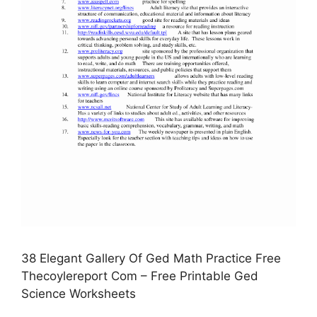
38 Elegant Gallery Of Ged Math Practice Free
Thecoylereport Com – Free Printable Ged
Science Worksheets