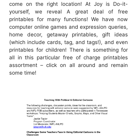
come on the right location! At Joy is Do-it-
yourself, we reveal A great deal of free
printables for many functions! We have now
computer online games and expression queries,
home decor, getaway printables, gift ideas
(which include cards, tag, and tags!), and even
printables for children! There is something for
all in this particular free of charge printables
assortment – click on all around and remain
some time!