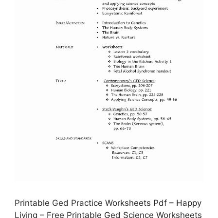
Printable Ged Practice Worksheets Pdf – Happy
Living – Free Printable Ged Science Worksheets