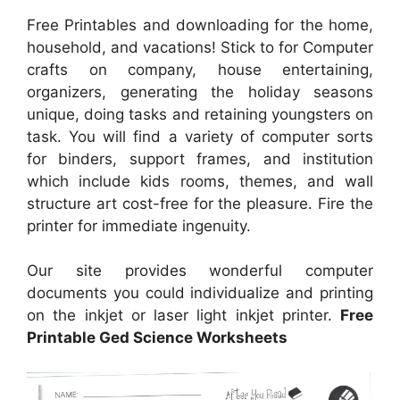
Free Printables and downloading for the home,
household, and vacations! Stick to for Computer
crafts on company, house entertaining,
organizers, generating the holiday seasons
unique, doing tasks and retaining youngsters on
task. You will find a variety of computer sorts
for binders, support frames, and institution
which include kids rooms, themes, and wall
structure art cost-free for the pleasure. Fire the
printer for immediate ingenuity.
Our site provides wonderful computer
documents you could individualize and printing
on the inkjet or laser light inkjet printer.
Free
Printable Ged Science Worksheets