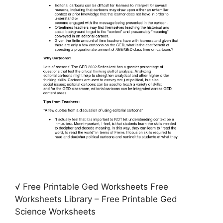
√ Free Printable Ged Worksheets Free
Worksheets Library – Free Printable Ged
Science Worksheets