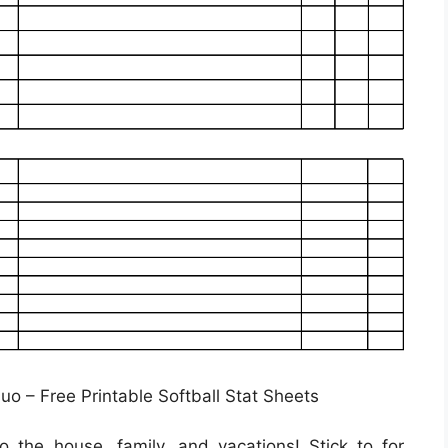
uo – Free Printable Softball Stat Sheets
 the house, family, and vacations! Stick to for