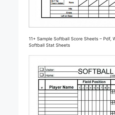
11+ Sample Softball Score Sheets – Pdf, 
Softball Stat Sheets