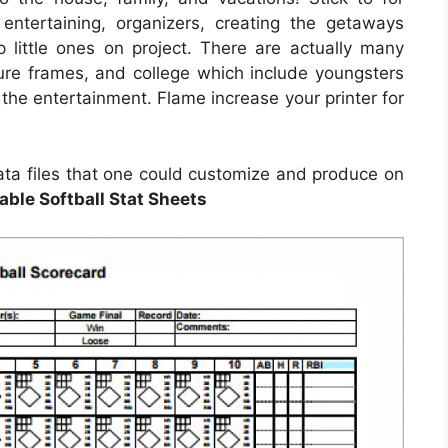
 entertaining, organizers, creating the getaways
p little ones on project. There are actually many
cture frames, and college which include youngsters
 the entertainment. Flame increase your printer for
ata files that one could customize and produce on
able Softball Stat Sheets