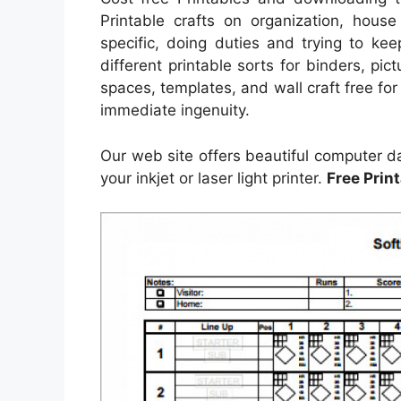
Printable crafts on organization, house
specific, doing duties and trying to kee
different printable sorts for binders, pi
spaces, templates, and wall craft free for
immediate ingenuity.
Our web site offers beautiful computer d
your inkjet or laser light printer.
Free Print