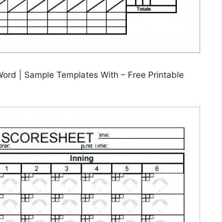
Word | Sample Templates With – Free Printable