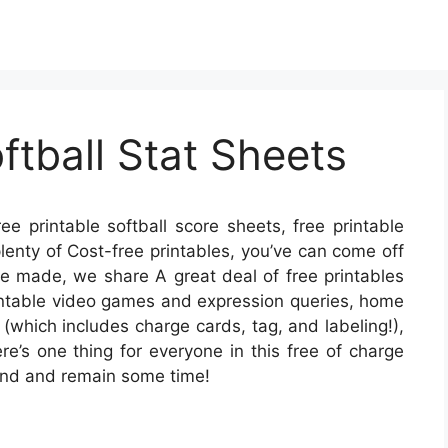
ftball Stat Sheets
ee printable softball score sheets, free printable
 plenty of Cost-free printables, you’ve can come off
me made, we share A great deal of free printables
rintable video games and expression queries, home
 (which includes charge cards, tag, and labeling!),
re’s one thing for everyone in this free of charge
round and remain some time!