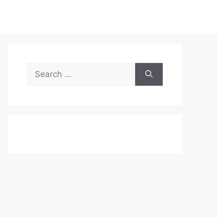
Search
for: