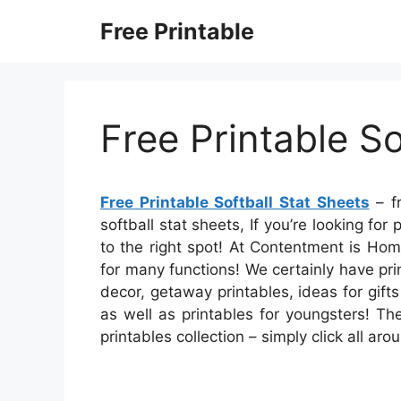
Skip
Free Printable
to
content
Free Printable So
Free Printable Softball Stat Sheets
– fr
softball stat sheets, If you’re looking for
to the right spot! At Contentment is Ho
for many functions! We certainly have p
decor, getaway printables, ideas for gifts
as well as printables for youngsters! The
printables collection – simply click all a