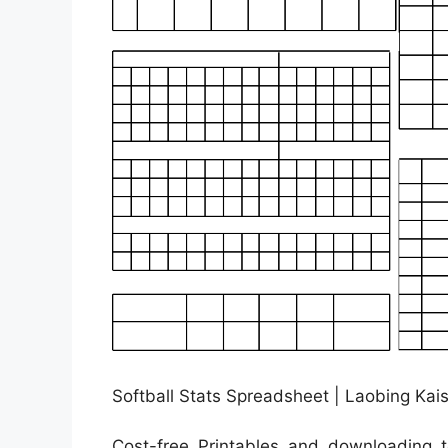
Softball Stats Spreadsheet | Laobing Kais
Cost-free Printables and downloading to