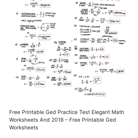
Free Printable Ged Practice Test Elegant Math
Worksheets And 2018 – Free Printable Ged
Worksheets