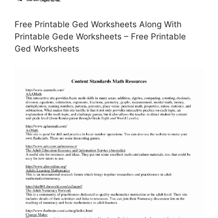
Free Printable Ged Worksheets Along With
Printable Gede Worksheets – Free Printable
Ged Worksheets