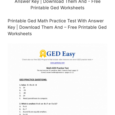
Printable Ged Math Practice Test With Answer
Key | Download Them And – Free Printable Ged
Worksheets