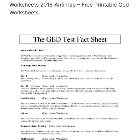
Worksheets 2016 Antihrap – Free Printable Ged
Worksheets