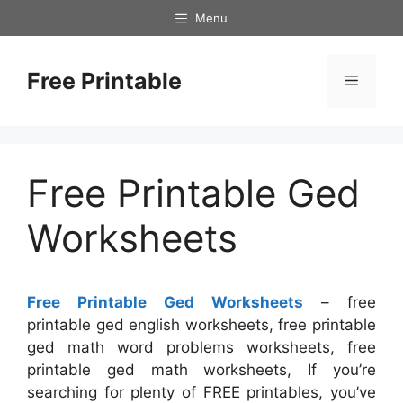
Skip
Menu
to
content
Free Printable
Menu
Free Printable Ged
Worksheets
Free Printable Ged Worksheets
– free
printable ged english worksheets, free printable
ged math word problems worksheets, free
printable ged math worksheets, If you’re
searching for plenty of FREE printables, you’ve