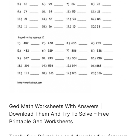
Ged Math Worksheets With Answers |
Download Them And Try To Solve – Free
Printable Ged Worksheets