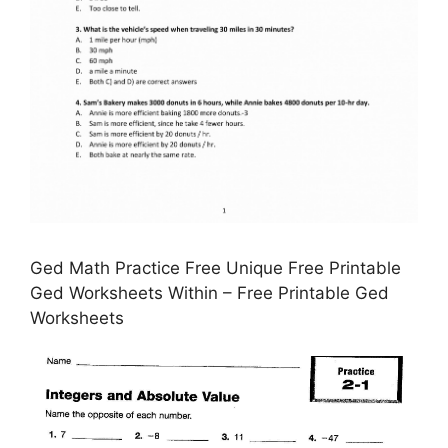
Ged Math Practice Free Unique Free Printable
Ged Worksheets Within – Free Printable Ged
Worksheets