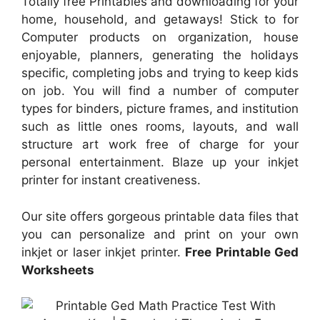
Totally free Printables and downloading for your
home, household, and getaways! Stick to for
Computer products on organization, house
enjoyable, planners, generating the holidays
specific, completing jobs and trying to keep kids
on job. You will find a number of computer
types for binders, picture frames, and institution
such as little ones rooms, layouts, and wall
structure art work free of charge for your
personal entertainment. Blaze up your inkjet
printer for instant creativeness.
Our site offers gorgeous printable data files that
you can personalize and print on your own
inkjet or laser inkjet printer.
Free Printable Ged
Worksheets