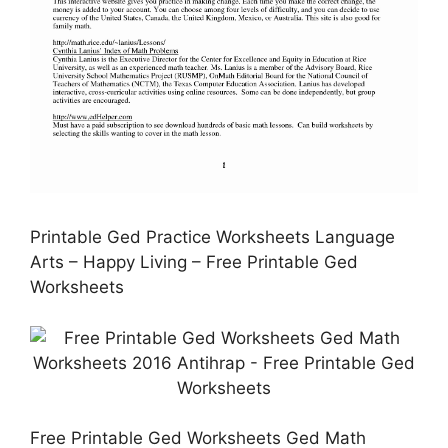
Printable Ged Practice Worksheets Language
Arts – Happy Living – Free Printable Ged
Worksheets
Free Printable Ged Worksheets Ged Math