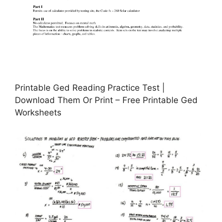
Printable Ged Reading Practice Test |
Download Them Or Print – Free Printable Ged
Worksheets