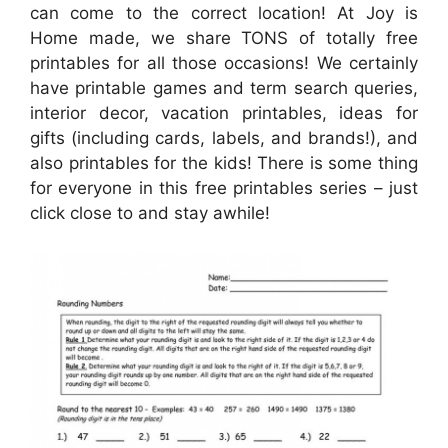
can come to the correct location! At Joy is
Home made, we share TONS of totally free
printables for all those occasions! We certainly
have printable games and term search queries,
interior decor, vacation printables, ideas for
gifts (including cards, labels, and brands!), and
also printables for the kids! There is some thing
for everyone in this free printables series – just
click close to and stay awhile!