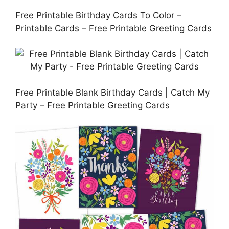
Free Printable Birthday Cards To Color –
Printable Cards – Free Printable Greeting Cards
Free Printable Blank Birthday Cards | Catch My
Party – Free Printable Greeting Cards