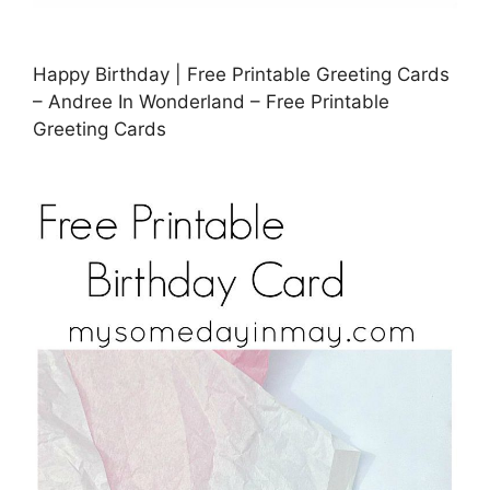
Happy Birthday | Free Printable Greeting Cards
– Andree In Wonderland – Free Printable
Greeting Cards