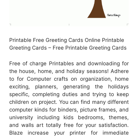
Printable Free Greeting Cards Online Printable
Greeting Cards – Free Printable Greeting Cards
Free of charge Printables and downloading for
the house, home, and holiday seasons! Adhere
to for Computer crafts on organization, home
exciting, planners, generating the holidays
specific, completing duties and trying to keep
children on project. You can find many different
computer kinds for binders, picture frames, and
university including kids bedrooms, themes,
and walls art totally free for your satisfaction.
Blaze increase your printer for immediate