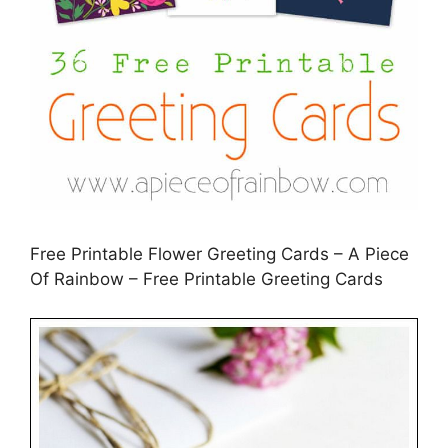
Free Printable Flower Greeting Cards – A Piece
Of Rainbow – Free Printable Greeting Cards