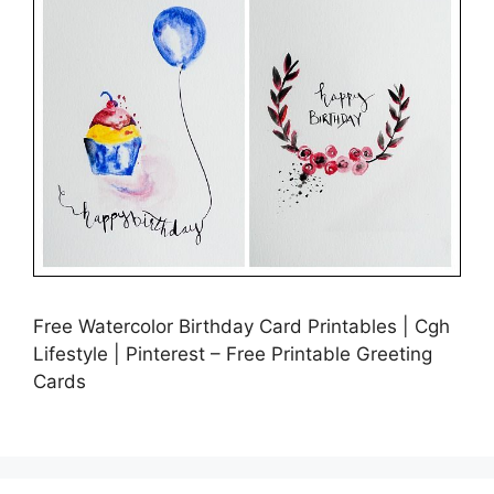
Free Watercolor Birthday Card Printables | Cgh
Lifestyle | Pinterest – Free Printable Greeting
Cards