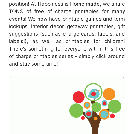
position! At Happiness is Home made, we share
TONS of free of charge printables for many
events! We now have printable games and term
lookups, interior decor, getaway printables, gift
suggestions (such as charge cards, labels, and
labels!), as well as printables for children!
There’s something for everyone within this free
of charge printables series – simply click around
and stay some time!