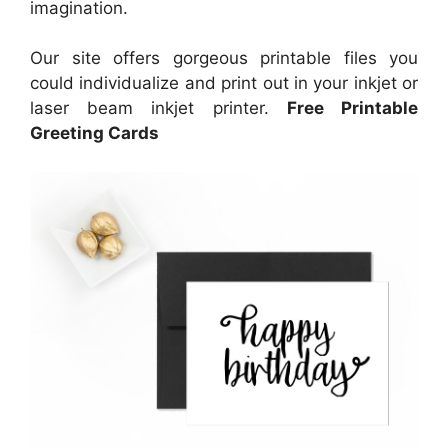
imagination.
Our site offers gorgeous printable files you
could individualize and print out in your inkjet or
laser beam inkjet printer.
Free Printable
Greeting Cards