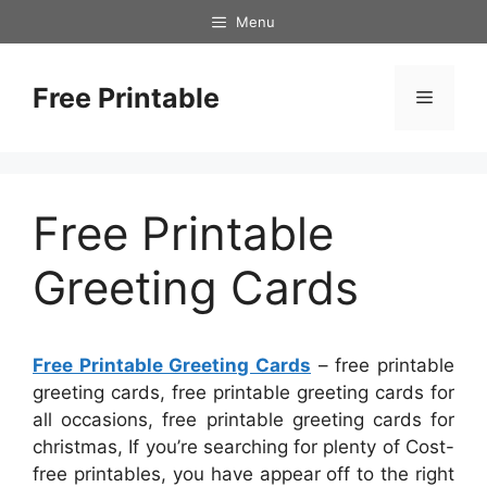
Skip
Menu
to
content
Free Printable
Menu
Free Printable
Greeting Cards
Free Printable Greeting Cards
– free printable
greeting cards, free printable greeting cards for
all occasions, free printable greeting cards for
christmas, If you’re searching for plenty of Cost-
free printables, you have appear off to the right