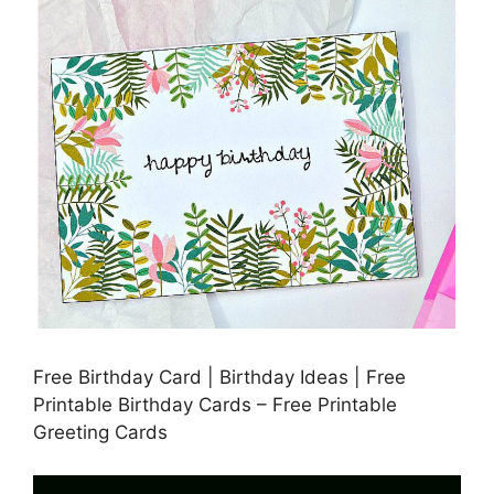
Free Birthday Card | Birthday Ideas | Free
Printable Birthday Cards – Free Printable
Greeting Cards