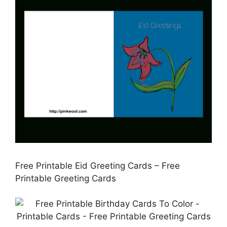
Free Printable Eid Greeting Cards – Free
Printable Greeting Cards