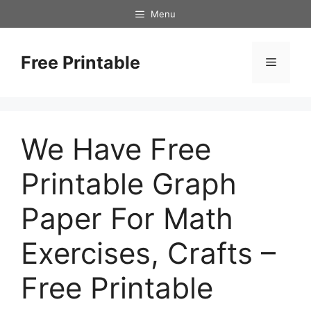
Skip
Menu
to
content
Free Printable
Menu
We Have Free
Printable Graph
Paper For Math
Exercises, Crafts –
Free Printable