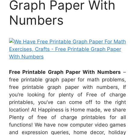
Graph Paper With
Numbers
Free Printable Graph Paper With Numbers
–
free printable graph paper for math problems,
free printable graph paper with numbers, If
you’re looking for plenty of Free of charge
printables, you’ve can come off to the right
location! At Happiness is Home made, we share
Plenty of free of charge printables for all
functions! We have now computer video games
and expression queries, home decor, holiday