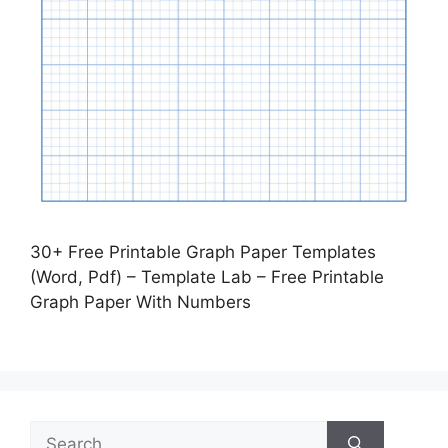
30+ Free Printable Graph Paper Templates
(Word, Pdf) – Template Lab – Free Printable
Graph Paper With Numbers
Search