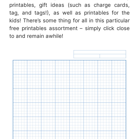
printables, gift ideas (such as charge cards,
tag, and tags!), as well as printables for the
kids! There’s some thing for all in this particular
free printables assortment – simply click close
to and remain awhile!