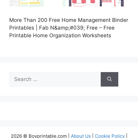
More Than 200 Free Home Management Binder
Printables | Fab N&amp;#039; Free – Free
Printable Home Organization Worksheets
Search
for:
2026 © Boyprintable.com |
About Us
|
Cookie Policy
|