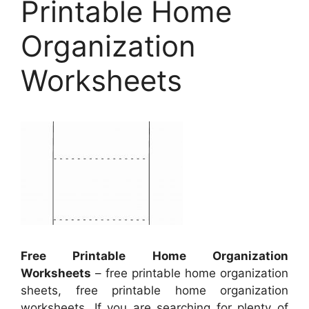
Printable Home
Organization
Worksheets
Free Printable Home Organization
Worksheets
– free printable home organization
sheets, free printable home organization
worksheets, If you are searching for plenty of