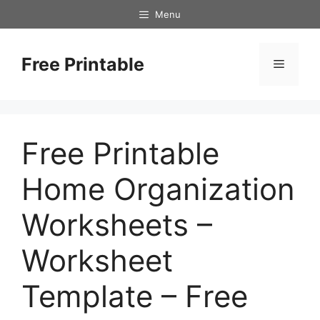
Skip
Menu
to
content
Free Printable
Menu
Free Printable
Home Organization
Worksheets –
Worksheet
Template – Free