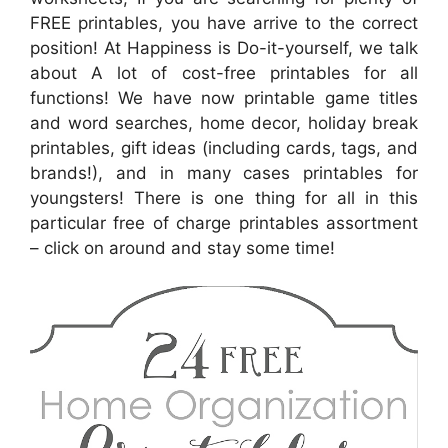
FREE printables, you have arrive to the correct
position! At Happiness is Do-it-yourself, we talk
about A lot of cost-free printables for all
functions! We have now printable game titles
and word searches, home decor, holiday break
printables, gift ideas (including cards, tags, and
brands!), and in many cases printables for
youngsters! There is one thing for all in this
particular free of charge printables assortment
– click on around and stay some time!