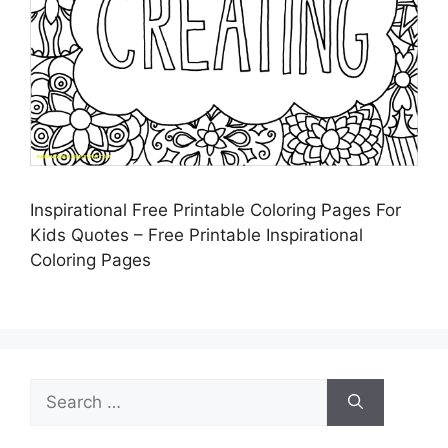
Inspirational Free Printable Coloring Pages For
Kids Quotes – Free Printable Inspirational
Coloring Pages
Search
for: