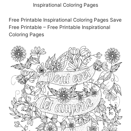
Free Printable Inspirational Coloring Pages Save
Free Printable – Free Printable Inspirational
Coloring Pages