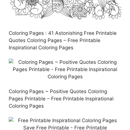
Coloring Pages : 41 Astonishing Free Printable
Quotes Coloring Pages – Free Printable
Inspirational Coloring Pages
Coloring Pages ~ Positive Quotes Coloring
Pages Printable – Free Printable Inspirational
Coloring Pages