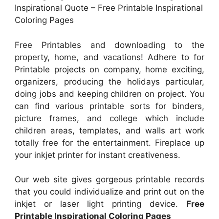
Inspirational Quote – Free Printable Inspirational
Coloring Pages
Free Printables and downloading to the
property, home, and vacations! Adhere to for
Printable projects on company, home exciting,
organizers, producing the holidays particular,
doing jobs and keeping children on project. You
can find various printable sorts for binders,
picture frames, and college which include
children areas, templates, and walls art work
totally free for the entertainment. Fireplace up
your inkjet printer for instant creativeness.
Our web site gives gorgeous printable records
that you could individualize and print out on the
inkjet or laser light printing device.
Free
Printable Inspirational Coloring Pages