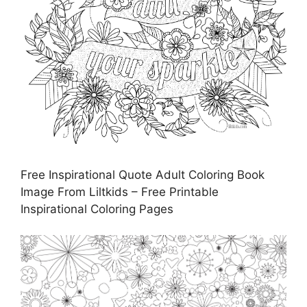
Free Inspirational Quote Adult Coloring Book
Image From Liltkids – Free Printable
Inspirational Coloring Pages