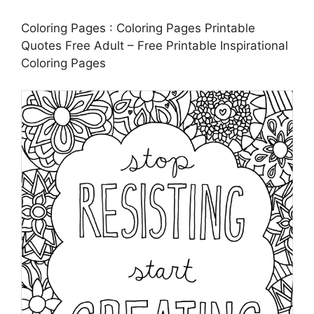
Coloring Pages : Coloring Pages Printable
Quotes Free Adult – Free Printable Inspirational
Coloring Pages