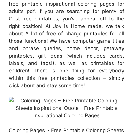
free printable inspirational coloring pages for
adults pdf, If you are searching for plenty of
Cost-free printables, you’ve appear off to the
right position! At Joy is Home made, we talk
about A lot of free of charge printables for all
those functions! We have computer game titles
and phrase queries, home decor, getaway
printables, gift ideas (which includes cards,
labels, and tags!), as well as printables for
children! There is one thing for everybody
within this free printables collection – simply
click about and stay some time!
Coloring Pages ~ Free Printable Coloring Sheets