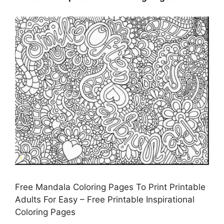
Free Mandala Coloring Pages To Print Printable
Adults For Easy – Free Printable Inspirational
Coloring Pages