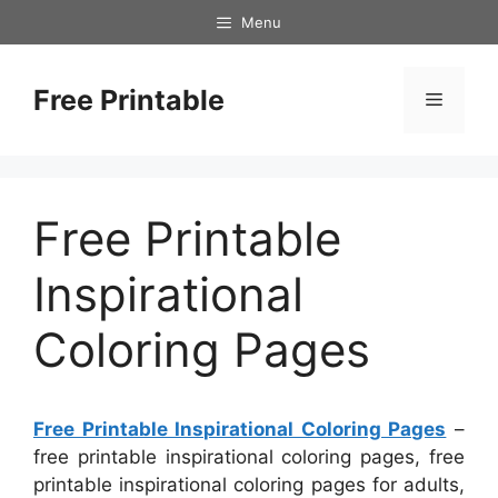
Skip
Menu
to
content
Free Printable
Menu
Free Printable
Inspirational
Coloring Pages
Free Printable Inspirational Coloring Pages
–
free printable inspirational coloring pages, free
printable inspirational coloring pages for adults,