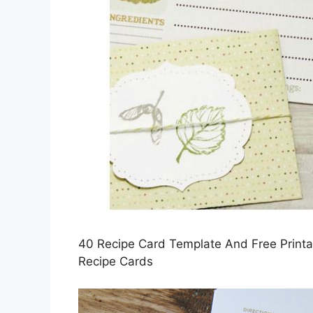
40 Recipe Card Template And Free Printabl
Recipe Cards