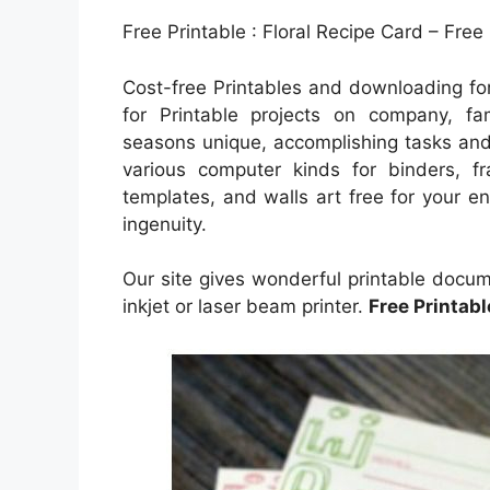
Free Printable : Floral Recipe Card – Free
Cost-free Printables and downloading for
for Printable projects on company, fam
seasons unique, accomplishing tasks and t
various computer kinds for binders, f
templates, and walls art free for your en
ingenuity.
Our site gives wonderful printable docum
inkjet or laser beam printer.
Free Printab