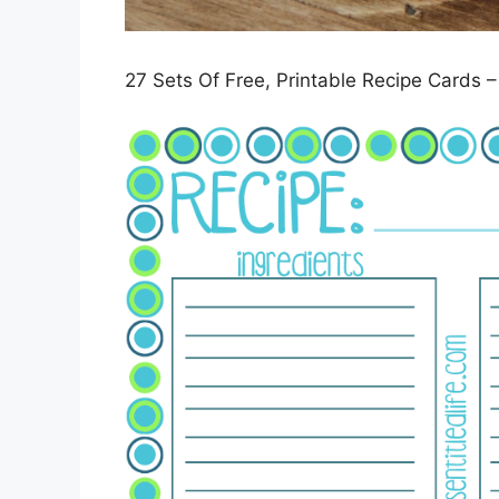
27 Sets Of Free, Printable Recipe Cards –