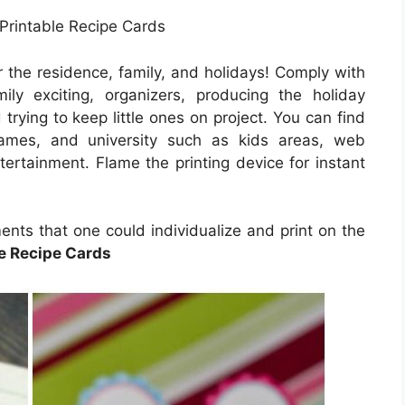
 Printable Recipe Cards
 the residence, family, and holidays! Comply with
ily exciting, organizers, producing the holiday
rying to keep little ones on project. You can find
rames, and university such as kids areas, web
tertainment. Flame the printing device for instant
ents that one could individualize and print on the
le Recipe Cards