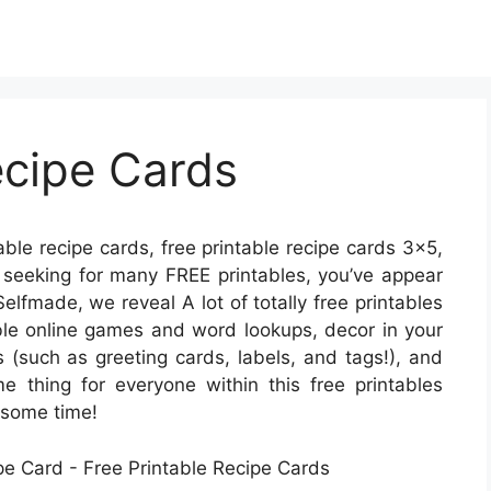
ecipe Cards
able recipe cards, free printable recipe cards 3×5,
re seeking for many FREE printables, you’ve appear
Selfmade, we reveal A lot of totally free printables
le online games and word lookups, decor in your
s (such as greeting cards, labels, and tags!), and
me thing for everyone within this free printables
 some time!