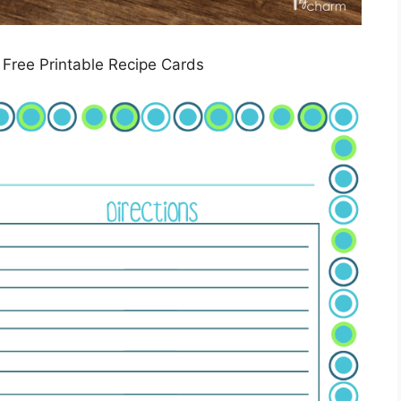
 Free Printable Recipe Cards