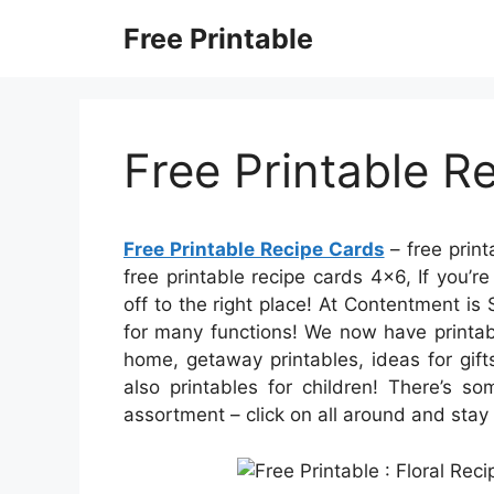
Skip
Free Printable
to
content
Free Printable R
Free Printable Recipe Cards
– free print
free printable recipe cards 4×6, If you’
off to the right place! At Contentment is 
for many functions! We now have printab
home, getaway printables, ideas for gift
also printables for children! There’s so
assortment – click on all around and stay