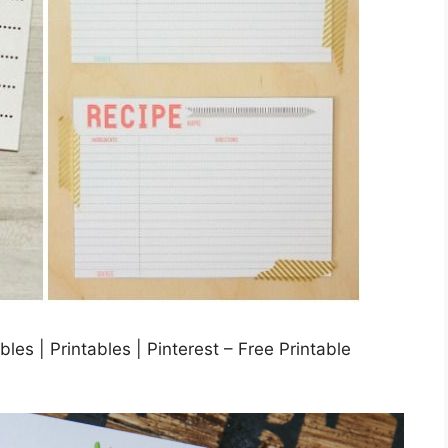
es | Printables | Pinterest – Free Printable