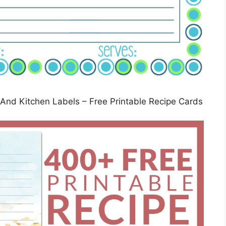
 And Kitchen Labels – Free Printable Recipe Cards