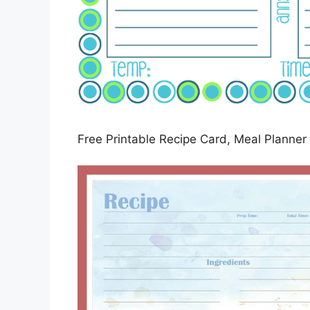
Free Printable Recipe Card, Meal Planner