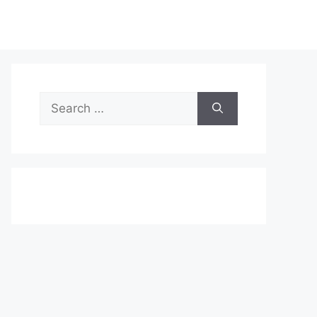
Search
for: