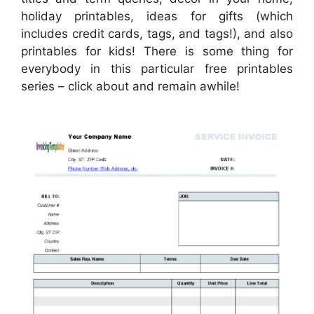
holiday printables, ideas for gifts (which
includes credit cards, tags, and tags!), and also
printables for kids! There is some thing for
everybody in this particular free printables
series – click about and remain awhile!