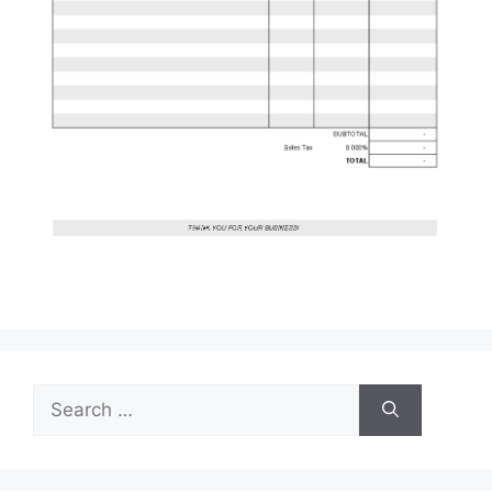
Search
for: