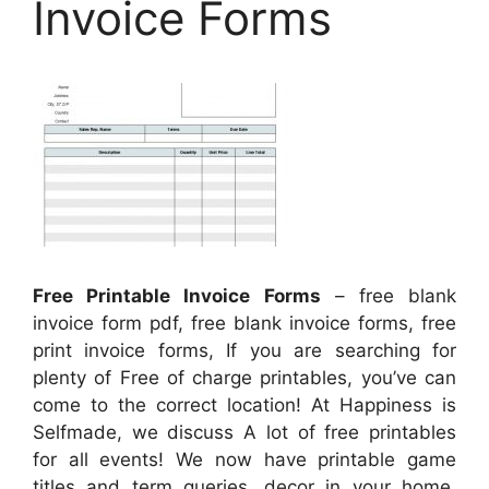
Invoice Forms
Free Printable Invoice Forms
– free blank
invoice form pdf, free blank invoice forms, free
print invoice forms, If you are searching for
plenty of Free of charge printables, you’ve can
come to the correct location! At Happiness is
Selfmade, we discuss A lot of free printables
for all events! We now have printable game
titles and term queries, decor in your home,