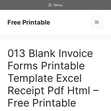
Skip
Menu
to
content
Free Printable
Menu
013 Blank Invoice
Forms Printable
Template Excel
Receipt Pdf Html –
Free Printable