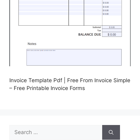
Invoice Template Pdf | Free From Invoice Simple
– Free Printable Invoice Forms
Search
for: