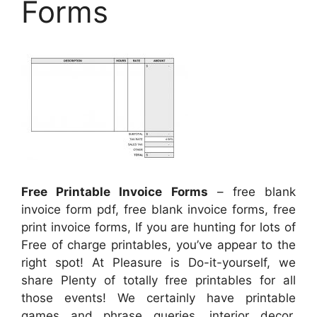
Forms
Free Printable Invoice Forms
– free blank
invoice form pdf, free blank invoice forms, free
print invoice forms, If you are hunting for lots of
Free of charge printables, you’ve appear to the
right spot! At Pleasure is Do-it-yourself, we
share Plenty of totally free printables for all
those events! We certainly have printable
games and phrase queries, interior decor,