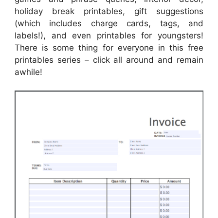
holiday break printables, gift suggestions
(which includes charge cards, tags, and
labels!), and even printables for youngsters!
There is some thing for everyone in this free
printables series – click all around and remain
awhile!