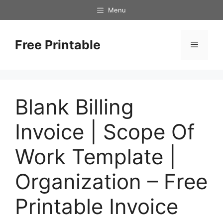
Skip
Menu
to
content
Free Printable
Menu
Blank Billing
Invoice | Scope Of
Work Template |
Organization – Free
Printable Invoice