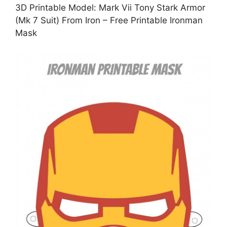
3D Printable Model: Mark Vii Tony Stark Armor
(Mk 7 Suit) From Iron – Free Printable Ironman
Mask