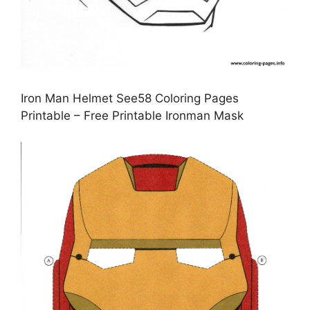
Iron Man Helmet See58 Coloring Pages
Printable – Free Printable Ironman Mask