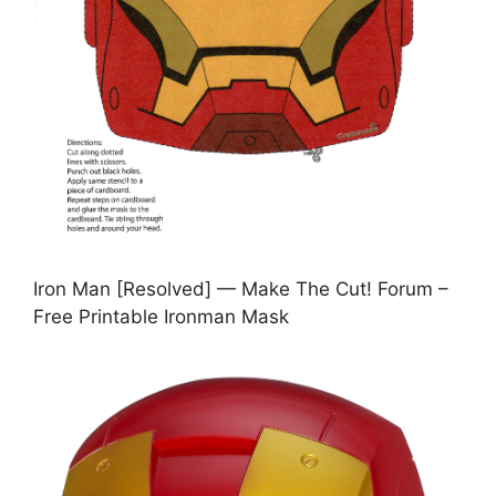
Iron Man [Resolved] — Make The Cut! Forum –
Free Printable Ironman Mask