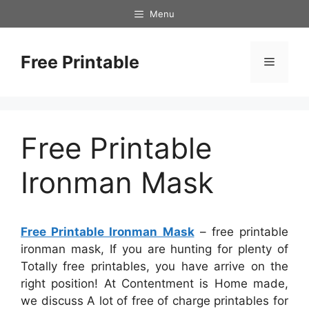
Skip
Menu
to
content
Free Printable
Menu
Free Printable
Ironman Mask
Free Printable Ironman Mask
– free printable
ironman mask, If you are hunting for plenty of
Totally free printables, you have arrive on the
right position! At Contentment is Home made,
we discuss A lot of free of charge printables for