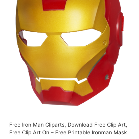
Free Iron Man Cliparts, Download Free Clip Art,
Free Clip Art On – Free Printable Ironman Mask