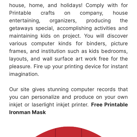
house, home, and holidays! Comply with for
Printable crafts on company, house
entertaining, organizers, producing the
getaways special, accomplishing activities and
maintaining kids on project. You will discover
various computer kinds for binders, picture
frames, and institution such as kids bedrooms,
layouts, and wall surface art work free for the
pleasure. Fire up your printing device for instant
imagination.
Our site gives stunning computer records that
you can personalize and produce on your own
inkjet or laserlight inkjet printer.
Free Printable
Ironman Mask