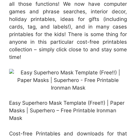
all those functions! We now have computer
games and phrase searches, interior decor,
holiday printables, ideas for gifts (including
cards, tag, and labels!), and in many cases
printables for the kids! There is some thing for
anyone in this particular cost-free printables
collection – simply click close to and stay some
time!
Easy Superhero Mask Template (Free!!) | Paper
Masks | Superhero – Free Printable Ironman
Mask
Cost-free Printables and downloads for that