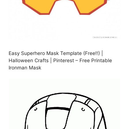
Easy Superhero Mask Template (Free!!) |
Halloween Crafts | Pinterest – Free Printable
Ironman Mask