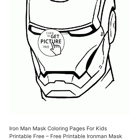
Iron Man Mask Coloring Pages For Kids
Printable Free – Free Printable Ironman Mask