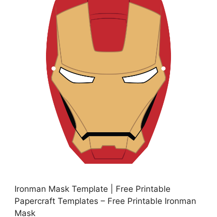
Ironman Mask Template | Free Printable
Papercraft Templates – Free Printable Ironman
Mask