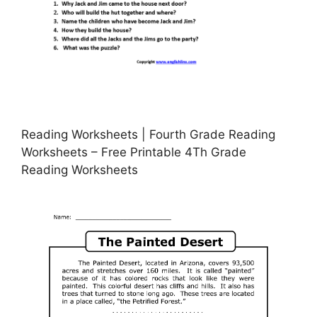
Reading Worksheets | Fourth Grade Reading
Worksheets – Free Printable 4Th Grade
Reading Worksheets