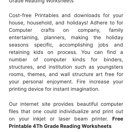
Grade Reading Worksheets
Cost-free Printables and downloads for your
house, household, and holidays! Adhere to for
Computer crafts on company, family
entertaining, planners, making the holiday
seasons specific, accomplishing jobs and
retaining kids on process. You can find a
number of computer kinds for binders,
structures, and institution such as youngsters
rooms, themes, and wall structure art free for
your personal enjoyment. Fire increase your
printing device for instant imagination.
Our internet site provides beautiful computer
files that one could individualize and print out
on your inkjet or laser beam printer.
Free
Printable 4Th Grade Reading Worksheets