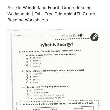
Alice In Wonderland Fourth Grade Reading
Worksheets | Esl – Free Printable 4Th Grade
Reading Worksheets