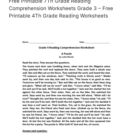
Free Printable 7Th Grade Reading
Comprehension Worksheets Grade 3 – Free
Printable 4Th Grade Reading Worksheets