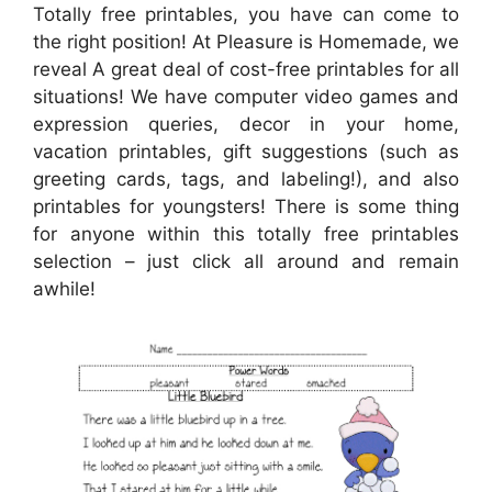
Totally free printables, you have can come to
the right position! At Pleasure is Homemade, we
reveal A great deal of cost-free printables for all
situations! We have computer video games and
expression queries, decor in your home,
vacation printables, gift suggestions (such as
greeting cards, tags, and labeling!), and also
printables for youngsters! There is some thing
for anyone within this totally free printables
selection – just click all around and remain
awhile!