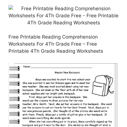
Free Printable Reading Comprehension
Worksheets For 4Th Grade Free – Free
Printable 4Th Grade Reading Worksheets