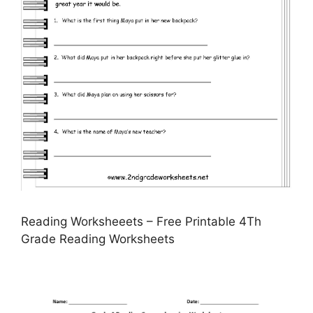
Reading Worksheeets – Free Printable 4Th
Grade Reading Worksheets