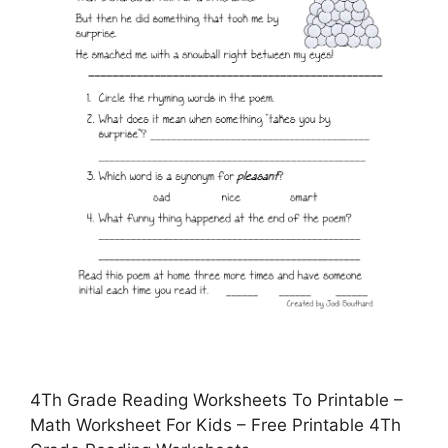
4Th Grade Reading Worksheets To Printable –
Math Worksheet For Kids – Free Printable 4Th