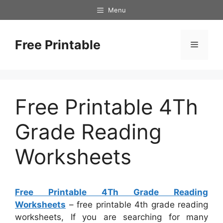
Skip
Menu
to
content
Free Printable
Menu
Free Printable 4Th
Grade Reading
Worksheets
Free Printable 4Th Grade Reading
Worksheets
– free printable 4th grade reading
worksheets, If you are searching for many