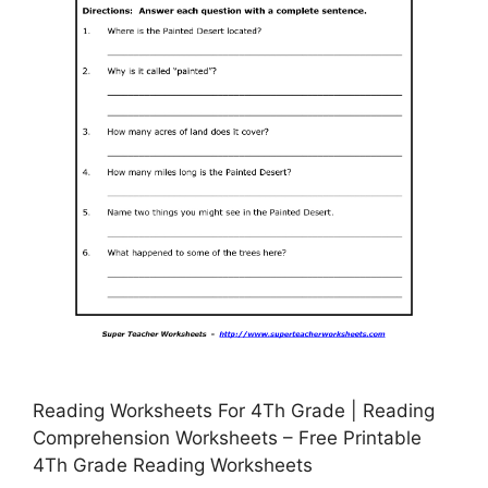
Reading Worksheets For 4Th Grade | Reading
Comprehension Worksheets – Free Printable
4Th Grade Reading Worksheets