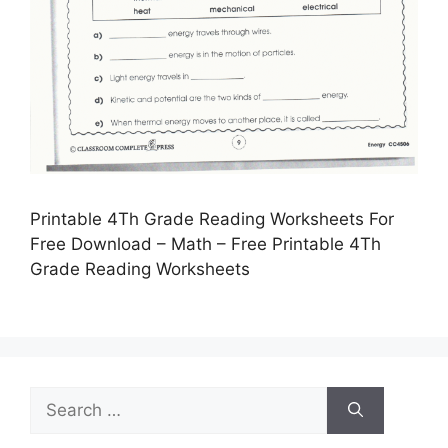
Printable 4Th Grade Reading Worksheets For
Free Download – Math – Free Printable 4Th
Grade Reading Worksheets
Search
for: