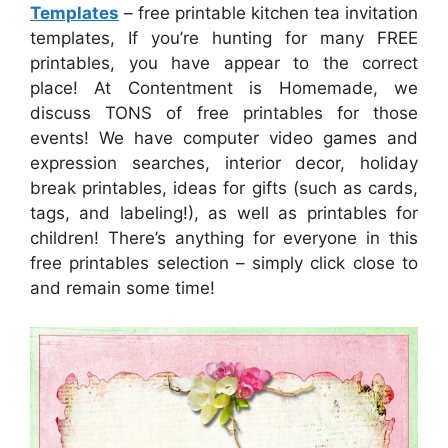
Templates
– free printable kitchen tea invitation
templates, If you’re hunting for many FREE
printables, you have appear to the correct
place! At Contentment is Homemade, we
discuss TONS of free printables for those
events! We have computer video games and
expression searches, interior decor, holiday
break printables, ideas for gifts (such as cards,
tags, and labeling!), as well as printables for
children! There’s anything for everyone in this
free printables selection – simply click close to
and remain some time!