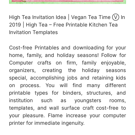
High Tea Invitation Idea | Vegan Tea Time Ⓥ In
2019 | High Tea – Free Printable Kitchen Tea
Invitation Templates
Cost-free Printables and downloading for your
home, family, and holiday seasons! Follow for
Computer crafts on firm, family enjoyable,
organizers, creating the holiday seasons
special, accomplishing jobs and retaining kids
on process. You will find many different
printable types for binders, structures, and
institution such as youngsters rooms,
templates, and wall surface craft cost-free to
your pleasure. Flame increase your computer
printer for immediate ingenuity.