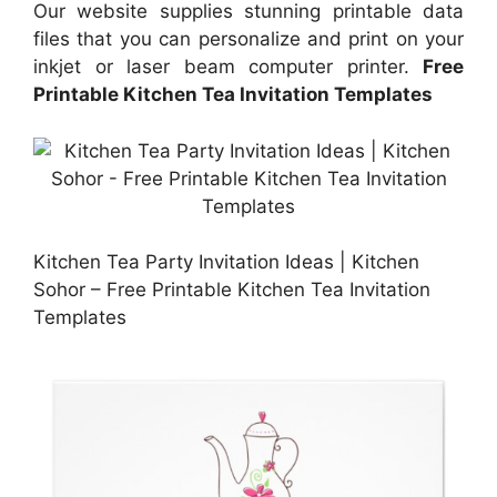
Our website supplies stunning printable data
files that you can personalize and print on your
inkjet or laser beam computer printer.
Free
Printable Kitchen Tea Invitation Templates
Kitchen Tea Party Invitation Ideas | Kitchen
Sohor – Free Printable Kitchen Tea Invitation
Templates