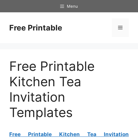
Skip
Menu
to
content
Free Printable
Menu
Free Printable
Kitchen Tea
Invitation
Templates
Free Printable Kitchen Tea Invitation