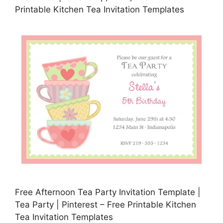
Printable Kitchen Tea Invitation Templates
Free Afternoon Tea Party Invitation Template |
Tea Party | Pinterest – Free Printable Kitchen
Tea Invitation Templates