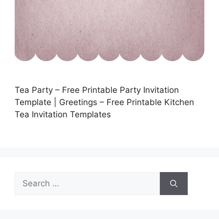
Tea Party – Free Printable Party Invitation
Template | Greetings – Free Printable Kitchen
Tea Invitation Templates
Search
for: