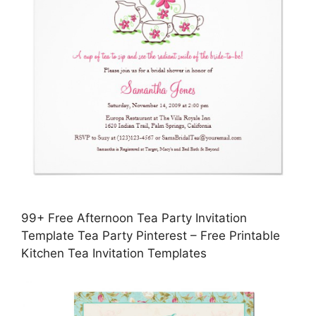
99+ Free Afternoon Tea Party Invitation
Template Tea Party Pinterest – Free Printable
Kitchen Tea Invitation Templates