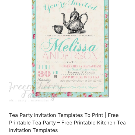
Tea Party Invitation Templates To Print | Free
Printable Tea Party – Free Printable Kitchen Tea
Invitation Templates