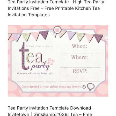
Tea Party Invitation Template | High Tea Party
Invitations Free – Free Printable Kitchen Tea
Invitation Templates
Tea Party Invitation Template Download –
Invitetown | Girls&amp;#039; Tea – Free