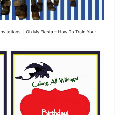
nvitations. | Oh My Fiesta – How To Train Your