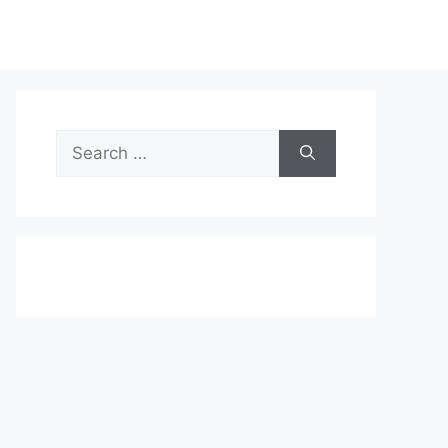
Search
for: