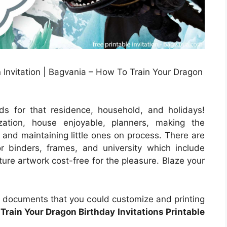
Invitation | Bagvania – How To Train Your Dragon
s for that residence, household, and holidays!
zation, house enjoyable, planners, making the
s and maintaining little ones on process. There are
r binders, frames, and university which include
ture artwork cost-free for the pleasure. Blaze your
 documents that you could customize and printing
Train Your Dragon Birthday Invitations Printable