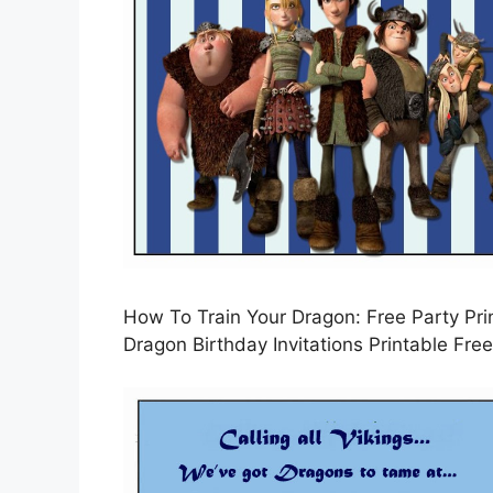
How To Train Your Dragon: Free Party Prin
Dragon Birthday Invitations Printable Free