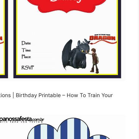
ions | Birthday Printable – How To Train Your