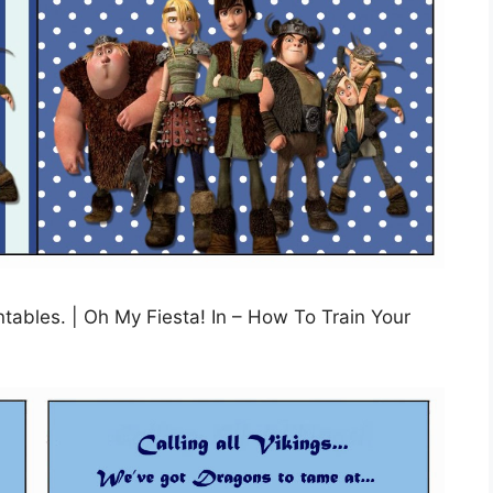
tables. | Oh My Fiesta! In – How To Train Your