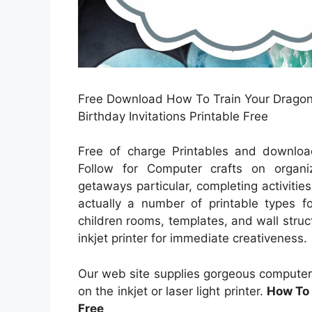
Free Download How To Train Your Dragon 
Birthday Invitations Printable Free
Free of charge Printables and download
Follow for Computer crafts on organi
getaways particular, completing activitie
actually a number of printable types fo
children rooms, templates, and wall struc
inkjet printer for immediate creativeness.
Our web site supplies gorgeous computer
on the inkjet or laser light printer.
How To 
Free