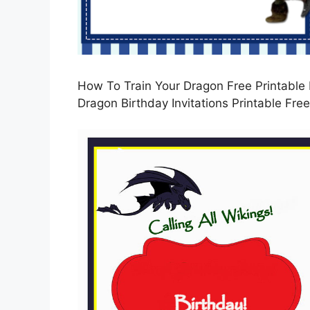
How To Train Your Dragon Free Printable I
Dragon Birthday Invitations Printable Free