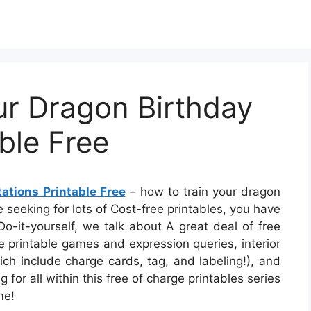
ur Dragon Birthday
able Free
ations Printable Free
– how to train your dragon
re seeking for lots of Cost-free printables, you have
 Do-it-yourself, we talk about A great deal of free
ve printable games and expression queries, interior
hich include charge cards, tag, and labeling!), and
 for all within this free of charge printables series
me!