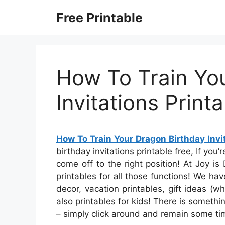
Skip
Free Printable
to
content
How To Train Yo
Invitations Print
How To Train Your Dragon Birthday Invit
birthday invitations printable free, If you’
come off to the right position! At Joy is
printables for all those functions! We ha
decor, vacation printables, gift ideas (w
also printables for kids! There is something
– simply click around and remain some ti