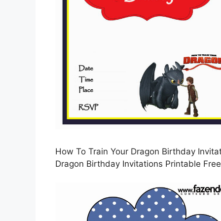
How To Train Your Dragon Birthday Invitat
Dragon Birthday Invitations Printable Free