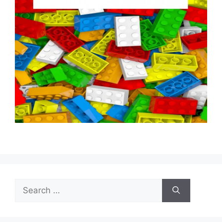
Search
for: