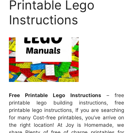
Printable Lego
Instructions
Free Printable Lego Instructions
– free
printable lego building instructions, free
printable lego instructions, If you are searching
for many Cost-free printables, you’ve arrive on
the right location! At Joy is Homemade, we
share Plenty of free of charge printables for