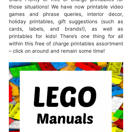
those situations! We have now printable video
games and phrase queries, interior decor,
holiday printables, gift suggestions (such as
cards, labels, and brands!), as well as
printables for kids! There’s one thing for all
within this free of charge printables assortment
– click on around and remain some time!