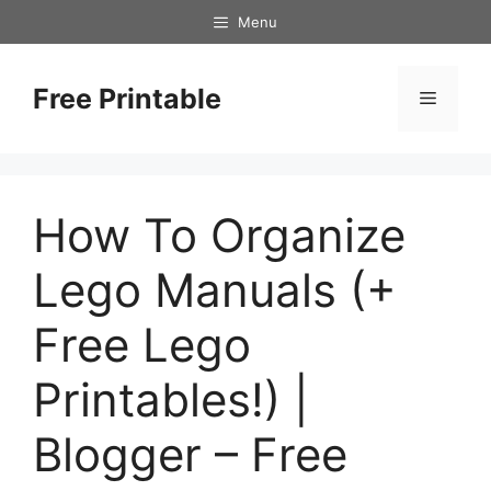
Skip
Menu
to
content
Free Printable
Menu
How To Organize
Lego Manuals (+
Free Lego
Printables!) |
Blogger – Free