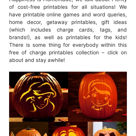
of cost-free printables for all situations! We
have printable online games and word queries,
home decor, getaway printables, gift ideas
(which includes charge cards, tags, and
brands!), as well as printables for the kids!
There is some thing for everybody within this
free of charge printables collection – click on
about and stay awhile!