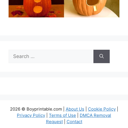
Search
for:
2026 © Boyprintable.com |
About Us
|
Cookie Policy
|
Privacy Policy
|
Terms of Use
|
DMCA Removal
Request
|
Contact