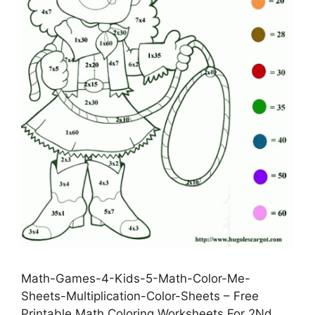
Math-Games-4-Kids-5-Math-Color-Me-
Sheets-Multiplication-Color-Sheets – Free
Printable Math Coloring Worksheets For 2Nd