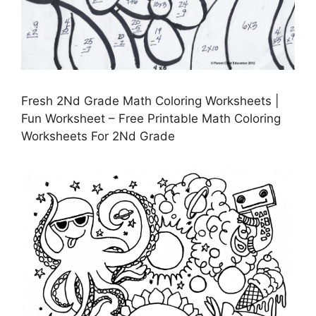
Fresh 2Nd Grade Math Coloring Worksheets |
Fun Worksheet – Free Printable Math Coloring
Worksheets For 2Nd Grade