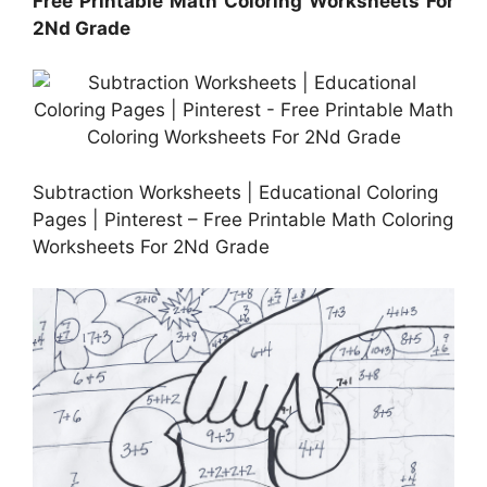
Free Printable Math Coloring Worksheets For
2Nd Grade
Subtraction Worksheets | Educational Coloring
Pages | Pinterest – Free Printable Math Coloring
Worksheets For 2Nd Grade