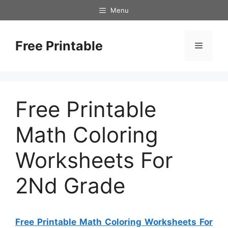
Skip
Menu
to
content
Free Printable
Menu
Free Printable
Math Coloring
Worksheets For
2Nd Grade
Free Printable Math Coloring Worksheets For