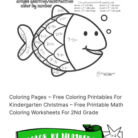
Coloring Pages ~ Free Coloring Printables For
Kindergarten Christmas – Free Printable Math
Coloring Worksheets For 2Nd Grade