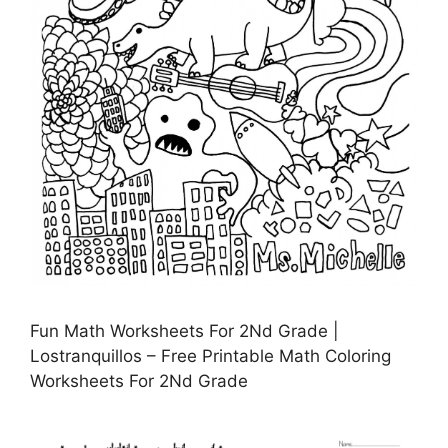
Fun Math Worksheets For 2Nd Grade |
Lostranquillos – Free Printable Math Coloring
Worksheets For 2Nd Grade