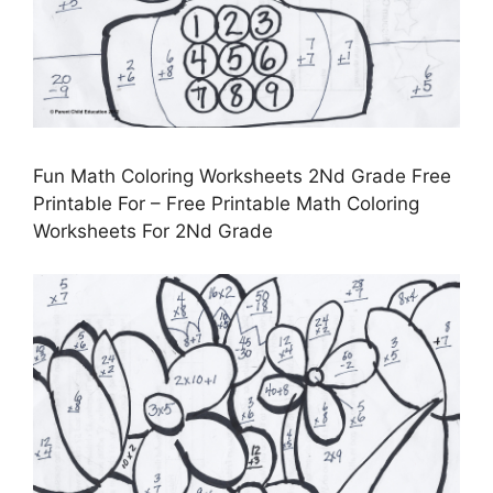
Fun Math Coloring Worksheets 2Nd Grade Free
Printable For – Free Printable Math Coloring
Worksheets For 2Nd Grade